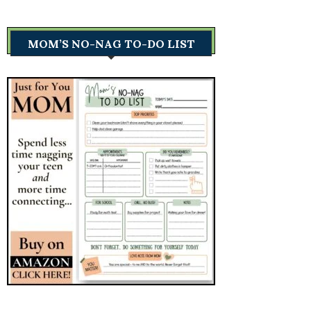
MOM’S NO-NAG TO-DO LIST