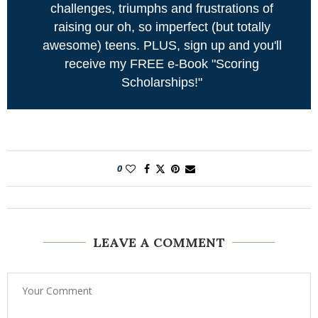
challenges, triumphs and frustrations of
raising our oh, so imperfect (but totally
awesome) teens. PLUS, sign up and you'll
receive my FREE e-Book "Scoring
Scholarships!"
0
LEAVE A COMMENT