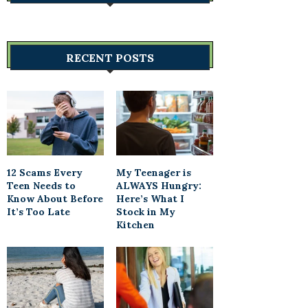
RECENT POSTS
12 Scams Every
My Teenager is
Teen Needs to
ALWAYS Hungry:
Know About Before
Here’s What I
It’s Too Late
Stock in My
Kitchen