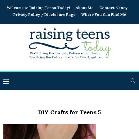
Welcome to Raising Teens Today!
About Me
Contact Nancy
Privacy Policy / Disclosure Page
Where You Can Find Me
DIY Crafts for Teens 5