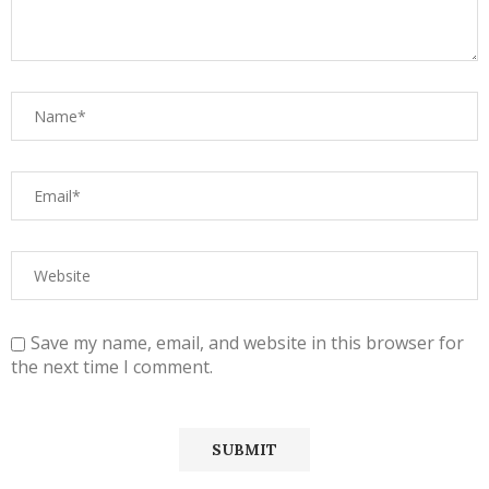
Save my name, email, and website in this browser for
the next time I comment.