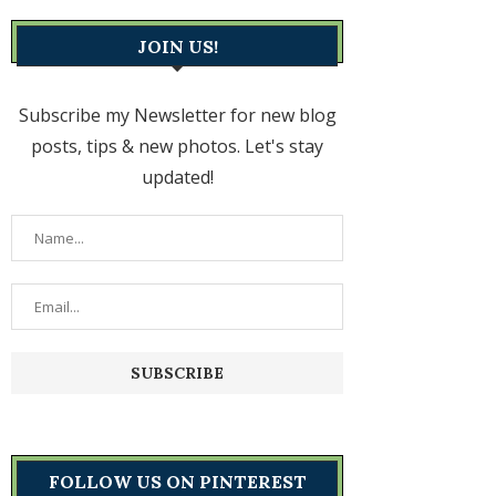
JOIN US!
Subscribe my Newsletter for new blog
posts, tips & new photos. Let's stay
updated!
FOLLOW US ON PINTEREST