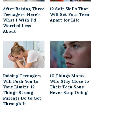
After Raising Three
12 Soft Skills That
Teenagers, Here’s
Will Set Your Teen
What I Wish I’d
Apart for Life
Worried Less
About
Raising Teenagers
10 Things Moms
Will Push You to
Who Stay Close to
Your Limits: 12
Their Teen Sons
Things Strong
Never Stop Doing
Parents Do to Get
Through It