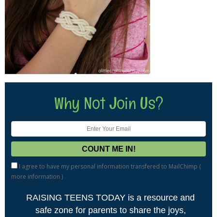
Why Not Join Us?
I agree to have my personal information transfered to MailChimp (
more information
)
RAISING TEENS TODAY is a resource and
safe zone for parents to share the joys,