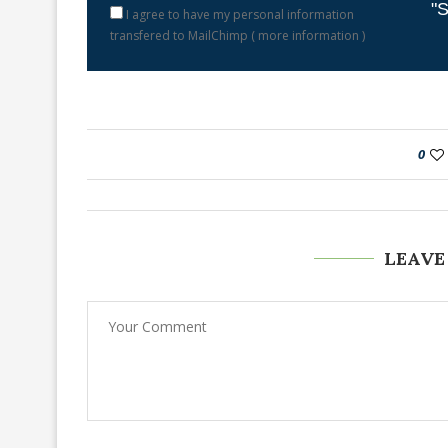
"S
I agree to have my personal information
transfered to MailChimp (
more information
)
0
LEAVE