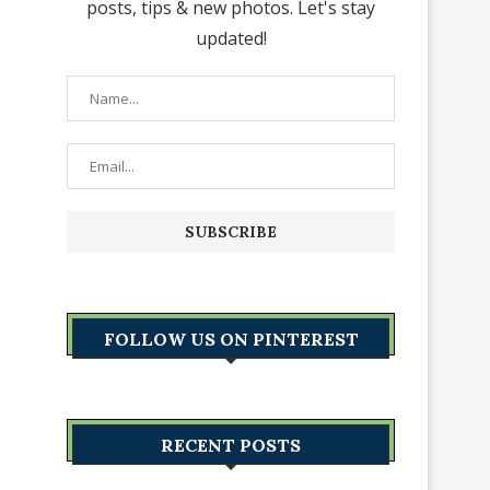
posts, tips & new photos. Let's stay
updated!
FOLLOW US ON PINTEREST
RECENT POSTS