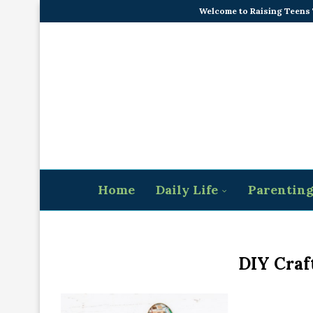
Welcome to Raising Teens
Home
Daily Life
Parentin
DIY Craft