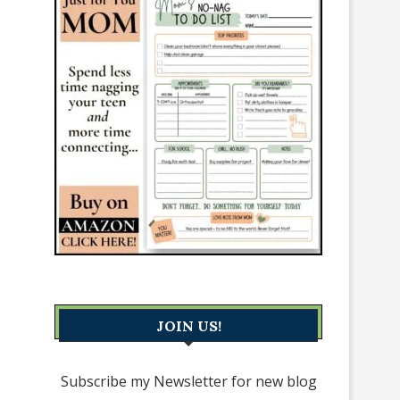
JOIN US!
Subscribe my Newsletter for new blog