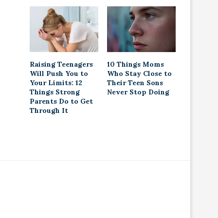
Raising Teenagers
10 Things Moms
Will Push You to
Who Stay Close to
Your Limits: 12
Their Teen Sons
Things Strong
Never Stop Doing
Parents Do to Get
Through It