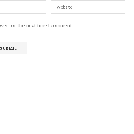
ser for the next time I comment.