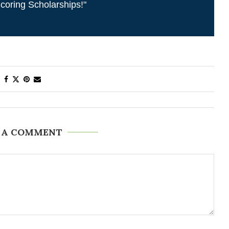
coring Scholarships!"
 A COMMENT