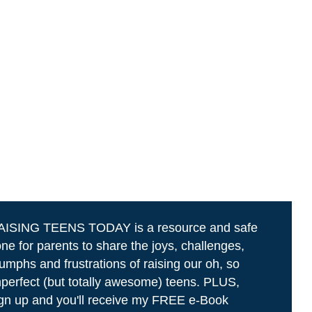
AISING TEENS TODAY is a resource and safe
ne for parents to share the joys, challenges,
iumphs and frustrations of raising our oh, so
perfect (but totally awesome) teens. PLUS,
gn up and you'll receive my FREE e-Book