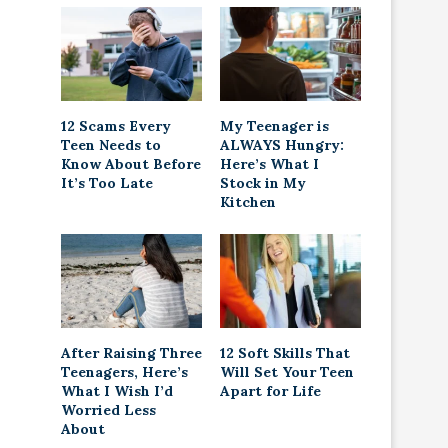
12 Scams Every
My Teenager is
Teen Needs to
ALWAYS Hungry:
Know About Before
Here’s What I
It’s Too Late
Stock in My
Kitchen
After Raising Three
12 Soft Skills That
Teenagers, Here’s
Will Set Your Teen
What I Wish I’d
Apart for Life
Worried Less
About