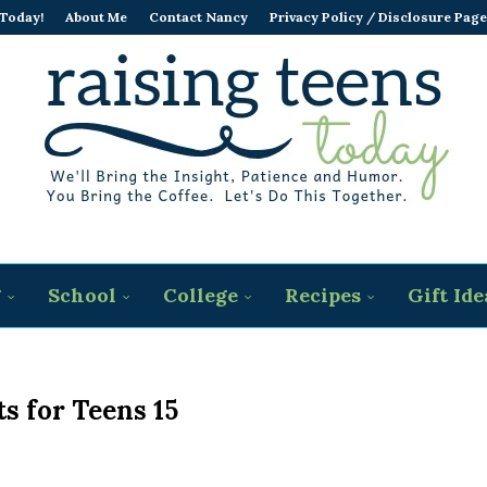
 Today!
About Me
Contact Nancy
Privacy Policy / Disclosure Page
g
School
College
Recipes
Gift Ide
s for Teens 15