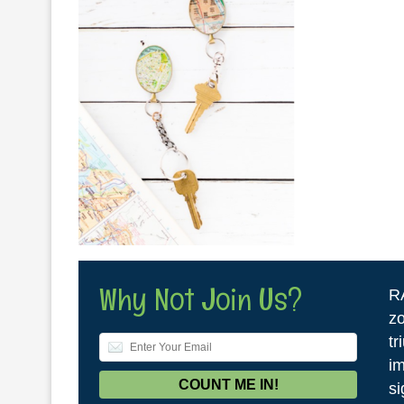
Why Not Join Us?
R
zo
tr
im
si