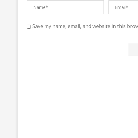
Save my name, email, and website in this brow