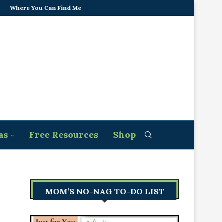
Where You Can Find Me
as
Free Resources
Shop
MOM’S NO-NAG TO-DO LIST