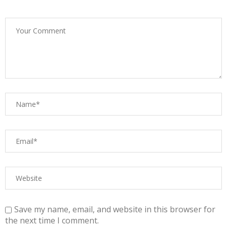
Save my name, email, and website in this browser for
the next time I comment.