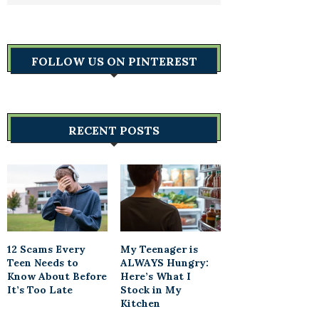
FOLLOW US ON PINTEREST
RECENT POSTS
12 Scams Every
My Teenager is
Teen Needs to
ALWAYS Hungry:
Know About Before
Here’s What I
It’s Too Late
Stock in My
Kitchen