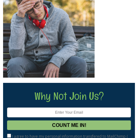
Why Not Join Us?
I agree to have my personal information transfered to MailChimp (