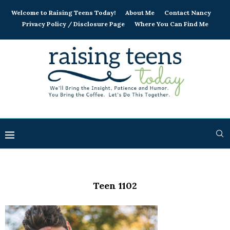
Welcome to Raising Teens Today!
About Me
Contact Nancy
Privacy Policy / Disclosure Page
Where You Can Find Me
Teen 1102