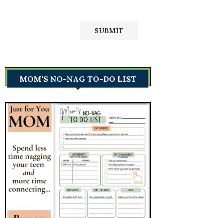
MOM’S NO-NAG TO-DO LIST