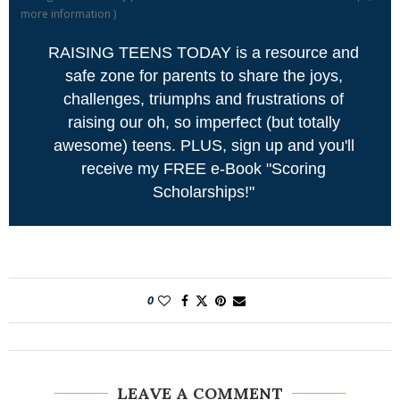
more information
)
RAISING TEENS TODAY is a resource and
safe zone for parents to share the joys,
challenges, triumphs and frustrations of
raising our oh, so imperfect (but totally
awesome) teens. PLUS, sign up and you'll
receive my FREE e-Book "Scoring
Scholarships!"
0
LEAVE A COMMENT