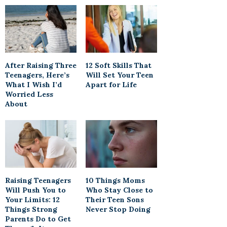
After Raising Three
12 Soft Skills That
Teenagers, Here’s
Will Set Your Teen
What I Wish I’d
Apart for Life
Worried Less
About
Raising Teenagers
10 Things Moms
Will Push You to
Who Stay Close to
Your Limits: 12
Their Teen Sons
Things Strong
Never Stop Doing
Parents Do to Get