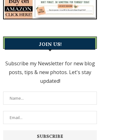
JOIN US!
Subscribe my Newsletter for new blog
posts, tips & new photos. Let's stay
updated!