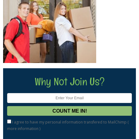
Why Not Join Us?
I agree to have my personal information transfered to MailChimp (
more information
)