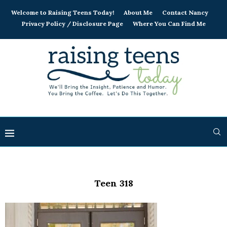
Welcome to Raising Teens Today!
About Me
Contact Nancy
Privacy Policy / Disclosure Page
Where You Can Find Me
Teen 318