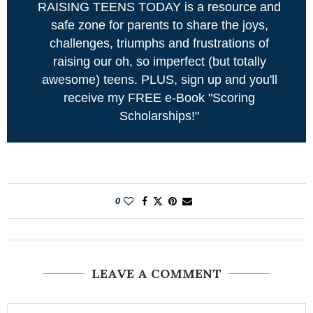
RAISING TEENS TODAY is a resource and
safe zone for parents to share the joys,
challenges, triumphs and frustrations of
raising our oh, so imperfect (but totally
awesome) teens. PLUS, sign up and you'll
receive my FREE e-Book "Scoring
Scholarships!"
0
LEAVE A COMMENT