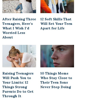
After Raising Three
12 Soft Skills That
Teenagers, Here’s
Will Set Your Teen
What I Wish I’d
Apart for Life
Worried Less
About
Raising Teenagers
10 Things Moms
Will Push You to
Who Stay Close to
Your Limits: 12
Their Teen Sons
Things Strong
Never Stop Doing
Parents Do to Get
Through It