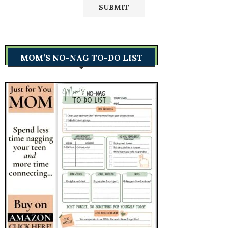
MOM’S NO-NAG TO-DO LIST