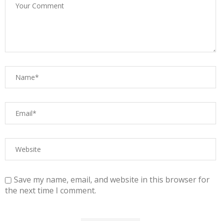
Save my name, email, and website in this browser for
the next time I comment.