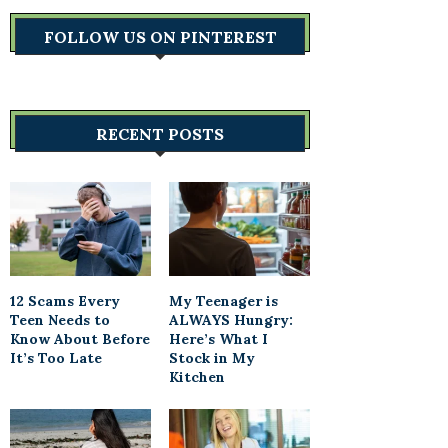
FOLLOW US ON PINTEREST
RECENT POSTS
12 Scams Every
My Teenager is
Teen Needs to
ALWAYS Hungry:
Know About Before
Here’s What I
It’s Too Late
Stock in My
Kitchen