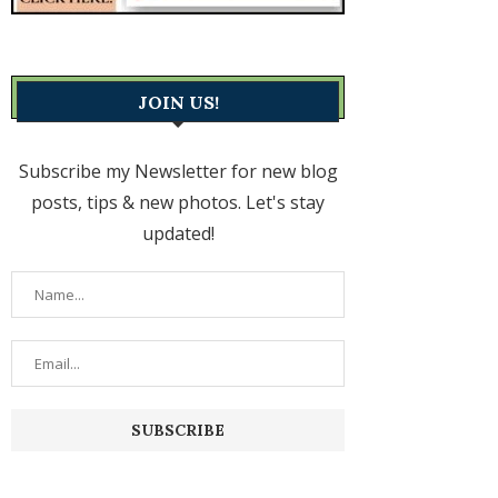
JOIN US!
Subscribe my Newsletter for new blog
posts, tips & new photos. Let's stay
updated!