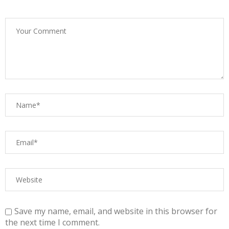
Save my name, email, and website in this browser for
the next time I comment.