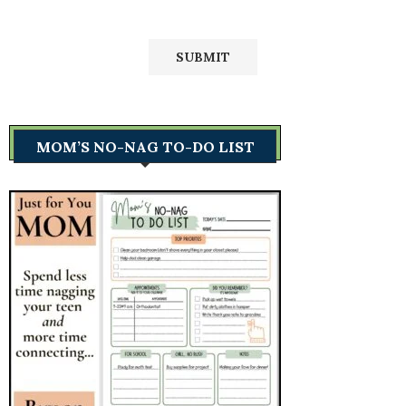
MOM’S NO-NAG TO-DO LIST