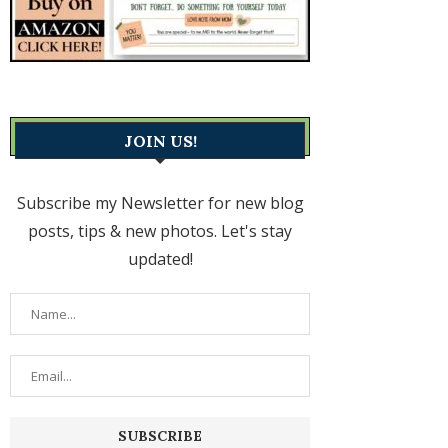
JOIN US!
Subscribe my Newsletter for new blog
posts, tips & new photos. Let's stay
updated!