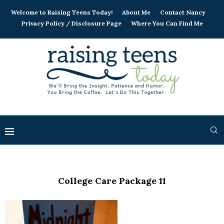
Welcome to Raising Teens Today!
About Me
Contact Nancy
Privacy Policy / Disclosure Page
Where You Can Find Me
College Care Package 11