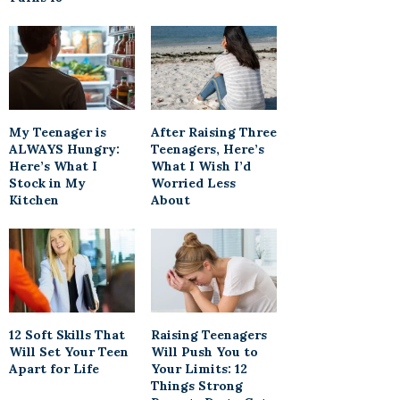
My Teenager is
After Raising Three
ALWAYS Hungry:
Teenagers, Here’s
Here’s What I
What I Wish I’d
Stock in My
Worried Less
Kitchen
About
12 Soft Skills That
Raising Teenagers
Will Set Your Teen
Will Push You to
Apart for Life
Your Limits: 12
Things Strong