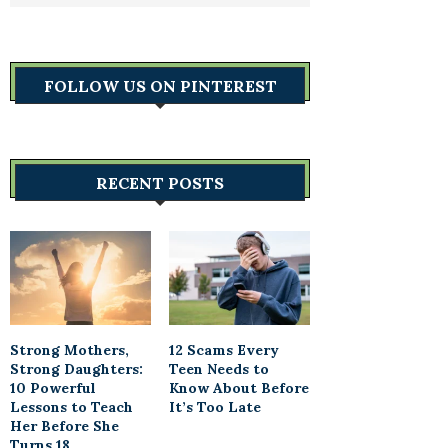
FOLLOW US ON PINTEREST
RECENT POSTS
Strong Mothers,
12 Scams Every
Strong Daughters:
Teen Needs to
10 Powerful
Know About Before
Lessons to Teach
It’s Too Late
Her Before She
Turns 18