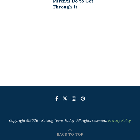
Parents Do to Get
Through It
Copyright @2026 - Raising Teens Today. All rights reserved.
Privacy Policy
BACK TO TOP