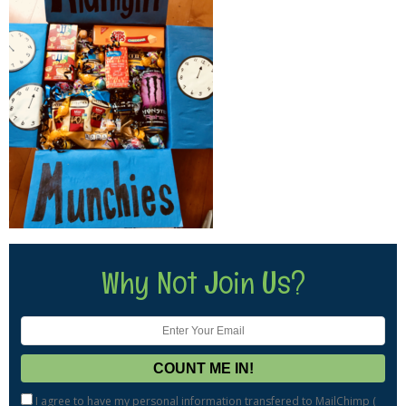
Why Not Join Us?
I agree to have my personal information transfered to MailChimp (