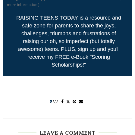
more information
)
RAISING TEENS TODAY is a resource and
safe zone for parents to share the joys,
challenges, triumphs and frustrations of
raising our oh, so imperfect (but totally
awesome) teens. PLUS, sign up and you'll
receive my FREE e-Book "Scoring
Scholarships!"
0
LEAVE A COMMENT