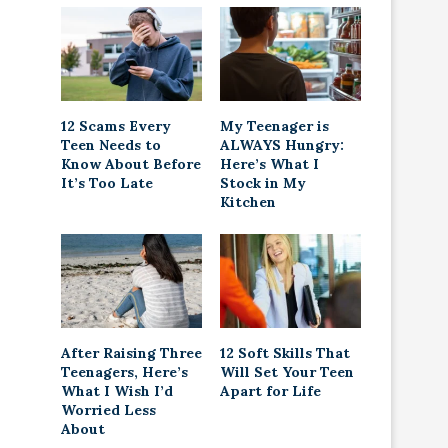
12 Scams Every
My Teenager is
Teen Needs to
ALWAYS Hungry:
Know About Before
Here’s What I
It’s Too Late
Stock in My
Kitchen
After Raising Three
12 Soft Skills That
Teenagers, Here’s
Will Set Your Teen
What I Wish I’d
Apart for Life
Worried Less
About