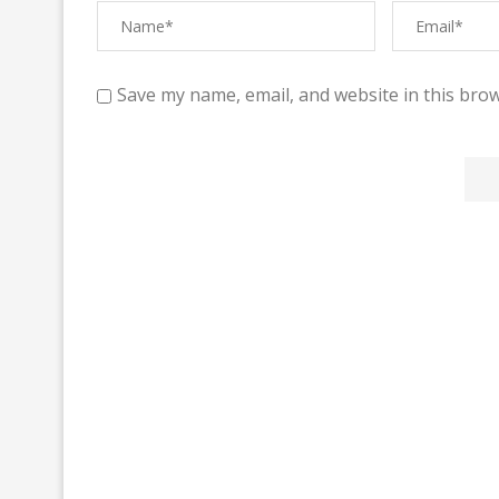
Save my name, email, and website in this brow