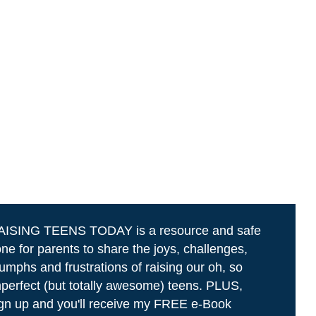
AISING TEENS TODAY is a resource and safe
ne for parents to share the joys, challenges,
iumphs and frustrations of raising our oh, so
perfect (but totally awesome) teens. PLUS,
gn up and you'll receive my FREE e-Book