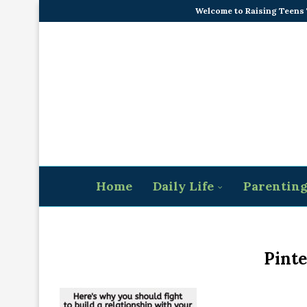
Welcome to Raising Teens
Home
Daily Life
Parentin
Pinte