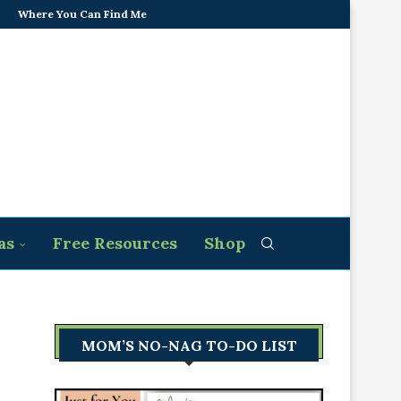
Where You Can Find Me
as
Free Resources
Shop
MOM’S NO-NAG TO-DO LIST