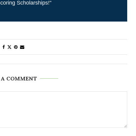
coring Scholarships!"
 A COMMENT