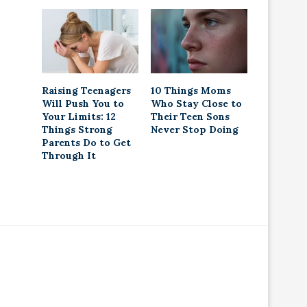
Raising Teenagers
10 Things Moms
Will Push You to
Who Stay Close to
Your Limits: 12
Their Teen Sons
Things Strong
Never Stop Doing
Parents Do to Get
Through It