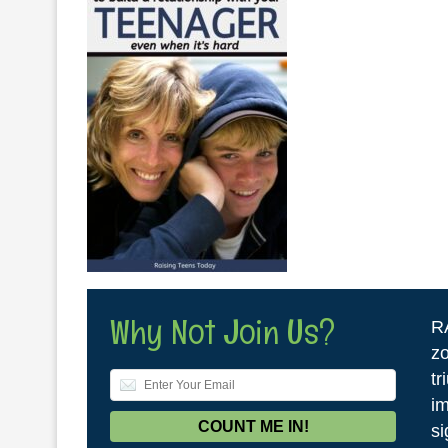
Why Not Join Us?
R
zo
tr
im
si