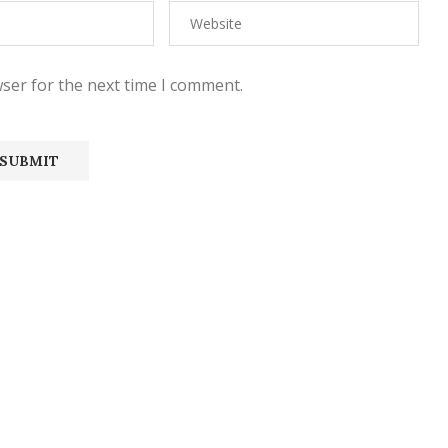
ser for the next time I comment.