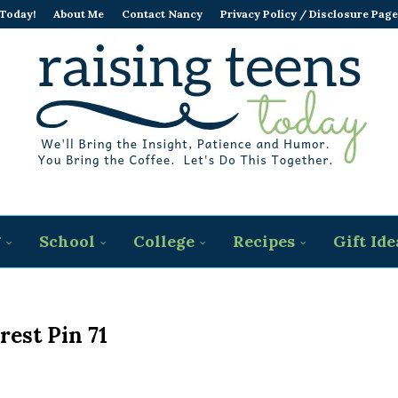
 Today!
About Me
Contact Nancy
Privacy Policy / Disclosure Page
g
School
College
Recipes
Gift Ide
rest Pin 71