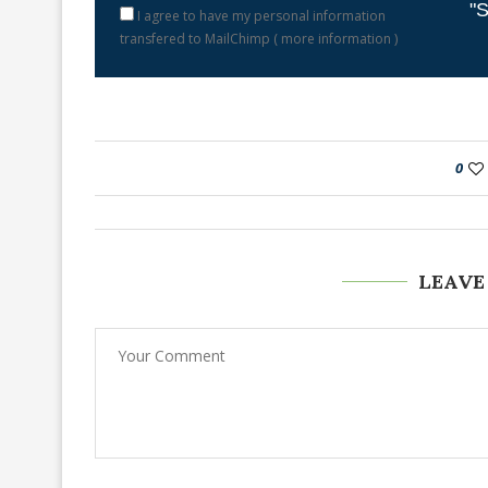
"S
I agree to have my personal information
transfered to MailChimp (
more information
)
0
LEAVE