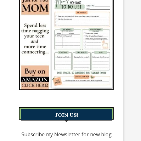
JOIN US!
Subscribe my Newsletter for new blog