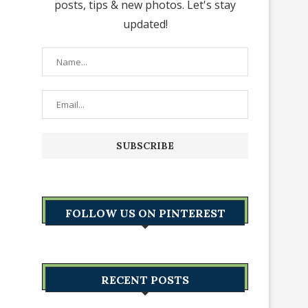
posts, tips & new photos. Let's stay
updated!
FOLLOW US ON PINTEREST
RECENT POSTS