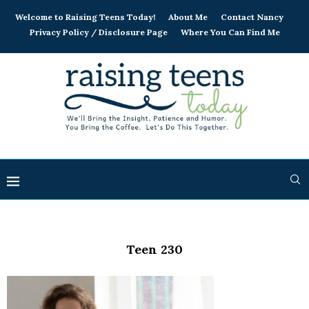
Welcome to Raising Teens Today!
About Me
Contact Nancy
Privacy Policy / Disclosure Page
Where You Can Find Me
Teen 230