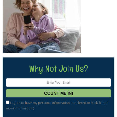
Why Not Join Us?
I agree to have my personal information transfered to MailChimp (
more information
)