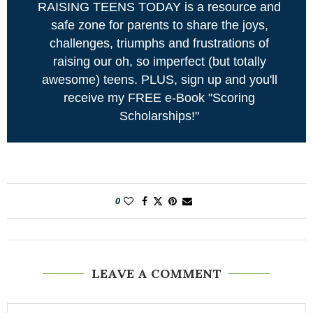
RAISING TEENS TODAY is a resource and
safe zone for parents to share the joys,
challenges, triumphs and frustrations of
raising our oh, so imperfect (but totally
awesome) teens. PLUS, sign up and you'll
receive my FREE e-Book "Scoring
Scholarships!"
0
LEAVE A COMMENT