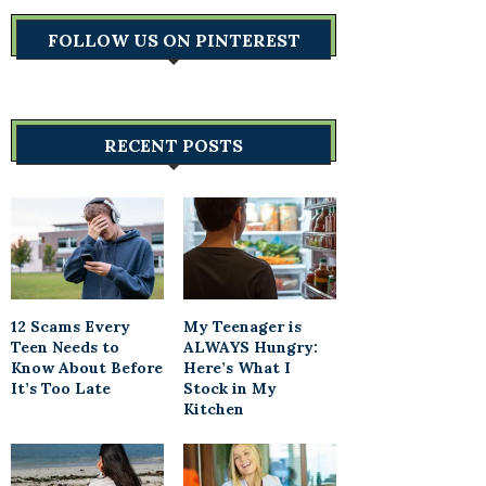
FOLLOW US ON PINTEREST
RECENT POSTS
12 Scams Every
My Teenager is
Teen Needs to
ALWAYS Hungry:
Know About Before
Here’s What I
It’s Too Late
Stock in My
Kitchen