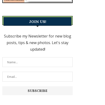
JOIN US!
Subscribe my Newsletter for new blog
posts, tips & new photos. Let's stay
updated!