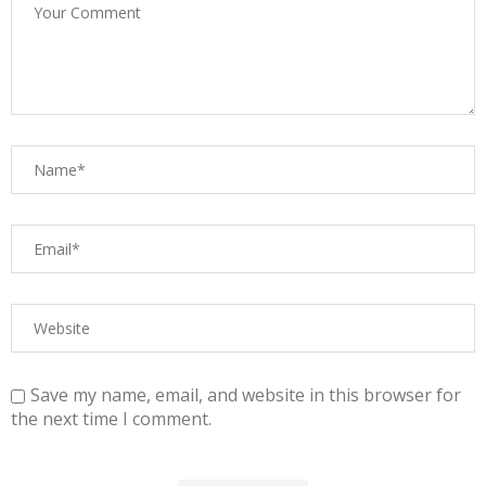
Save my name, email, and website in this browser for
the next time I comment.