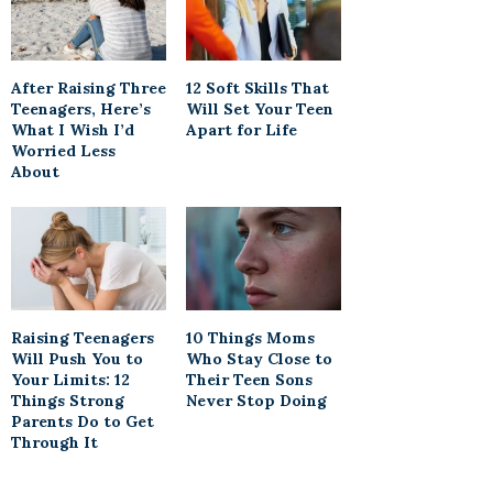
After Raising Three
12 Soft Skills That
Teenagers, Here’s
Will Set Your Teen
What I Wish I’d
Apart for Life
Worried Less
About
Raising Teenagers
10 Things Moms
Will Push You to
Who Stay Close to
Your Limits: 12
Their Teen Sons
Things Strong
Never Stop Doing
Parents Do to Get
Through It