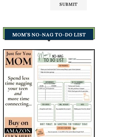
MOM’S NO-NAG TO-DO LIST