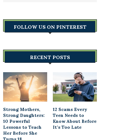
FOLLOW US ON PINTEREST
RECENT POSTS
Strong Mothers,
12 Scams Every
Strong Daughters:
Teen Needs to
10 Powerful
Know About Before
Lessons to Teach
It’s Too Late
Her Before She
Turns 18