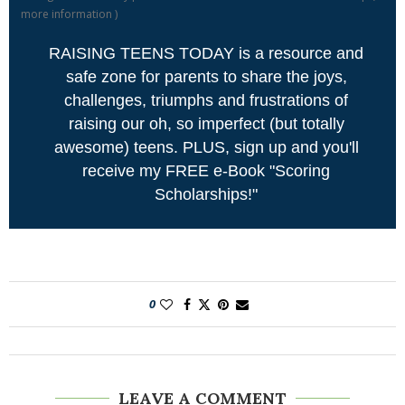
more information
)
RAISING TEENS TODAY is a resource and
safe zone for parents to share the joys,
challenges, triumphs and frustrations of
raising our oh, so imperfect (but totally
awesome) teens. PLUS, sign up and you'll
receive my FREE e-Book "Scoring
Scholarships!"
0
LEAVE A COMMENT