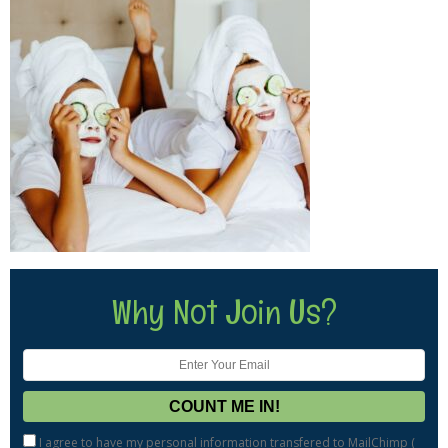
Why Not Join Us?
I agree to have my personal information transfered to MailChimp (