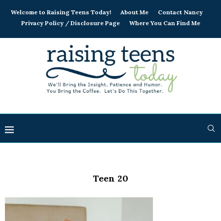
Welcome to Raising Teens Today!
About Me
Contact Nancy
Privacy Policy / Disclosure Page
Where You Can Find Me
Teen 20