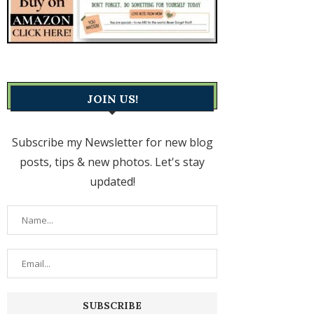
JOIN US!
Subscribe my Newsletter for new blog
posts, tips & new photos. Let's stay
updated!