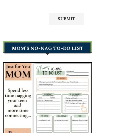
MOM’S NO-NAG TO-DO LIST