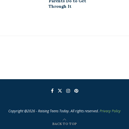
Parents Do to Get
Through It
Copyright @2026 - Raising Teens Today. All rights reserved.
Privacy Policy
BACK TO TOP