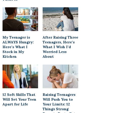
My Teenager is
After Raising Three
ALWAYS Hungry:
Teenagers, Here’s
Here’s What I
What I Wish I’d
Stock in My
Worried Less
Kitchen
About
12 Soft Skills That
Raising Teenagers
Will Set Your Teen
Will Push You to
Apart for Life
Your Limits: 12
Things Strong