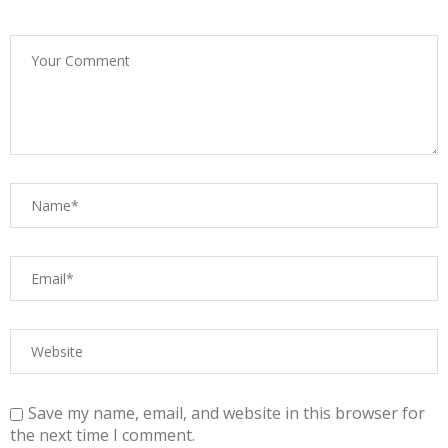
Save my name, email, and website in this browser for
the next time I comment.