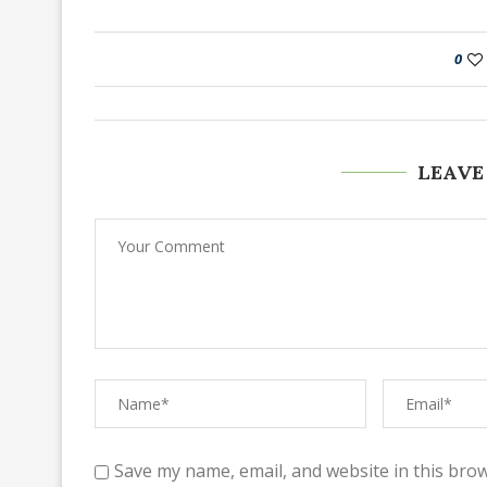
0
LEAVE
Save my name, email, and website in this brow