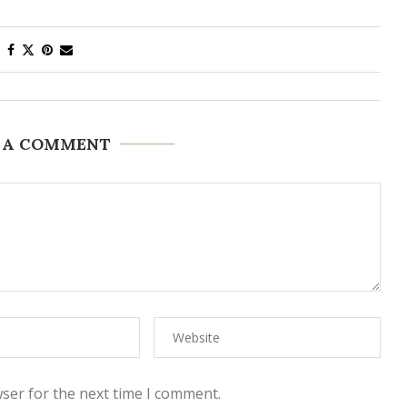
 A COMMENT
ser for the next time I comment.