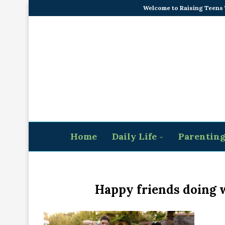
Welcome to Raising Teens
Home
Daily Life
Parentin
Happy friends doing w