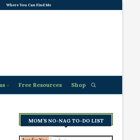
Where You Can Find Me
as
Free Resources
Shop
MOM’S NO-NAG TO-DO LIST