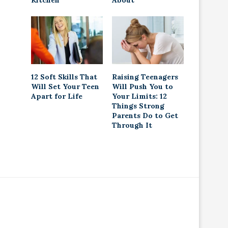
Kitchen
About
12 Soft Skills That
Raising Teenagers
Will Set Your Teen
Will Push You to
Apart for Life
Your Limits: 12
Things Strong
Parents Do to Get
Through It