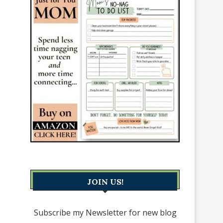
JOIN US!
Subscribe my Newsletter for new blog