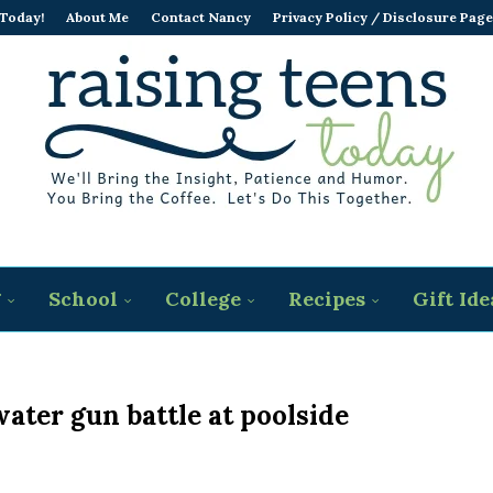
 Today!
About Me
Contact Nancy
Privacy Policy / Disclosure Page
g
School
College
Recipes
Gift Ide
ater gun battle at poolside