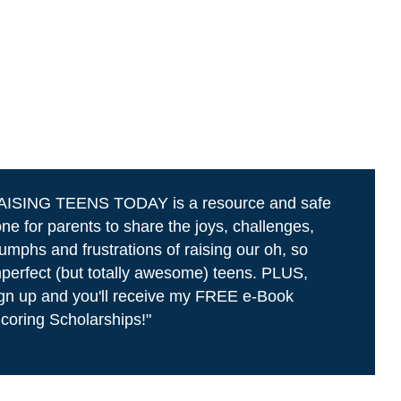
AISING TEENS TODAY is a resource and safe
ne for parents to share the joys, challenges,
iumphs and frustrations of raising our oh, so
perfect (but totally awesome) teens. PLUS,
gn up and you'll receive my FREE e-Book
coring Scholarships!"