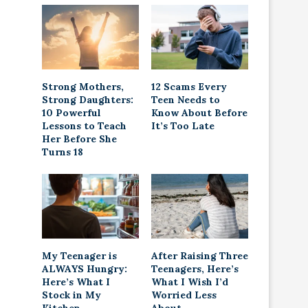
Strong Mothers,
12 Scams Every
Strong Daughters:
Teen Needs to
10 Powerful
Know About Before
Lessons to Teach
It’s Too Late
Her Before She
Turns 18
My Teenager is
After Raising Three
ALWAYS Hungry:
Teenagers, Here’s
Here’s What I
What I Wish I’d
Stock in My
Worried Less