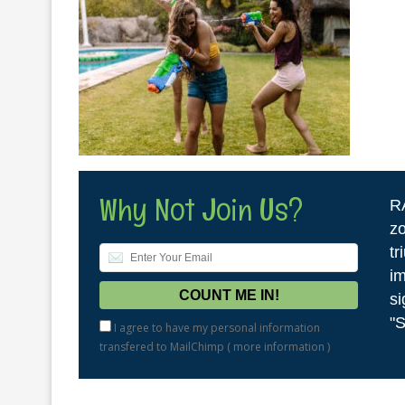
Why Not Join Us?
R
zo
tr
im
si
"S
I agree to have my personal information
transfered to MailChimp (
more information
)