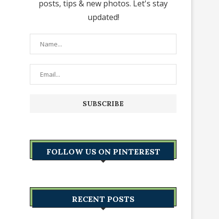
posts, tips & new photos. Let's stay
updated!
FOLLOW US ON PINTEREST
RECENT POSTS