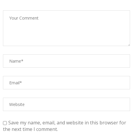
Save my name, email, and website in this browser for
the next time I comment.