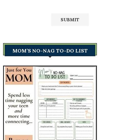
MOM’S NO-NAG TO-DO LIST