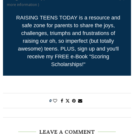
more information
)
RAISING TEENS TODAY is a resource and
safe zone for parents to share the joys,
challenges, triumphs and frustrations of
raising our oh, so imperfect (but totally
awesome) teens. PLUS, sign up and you'll
receive my FREE e-Book "Scoring
Scholarships!"
0
LEAVE A COMMENT