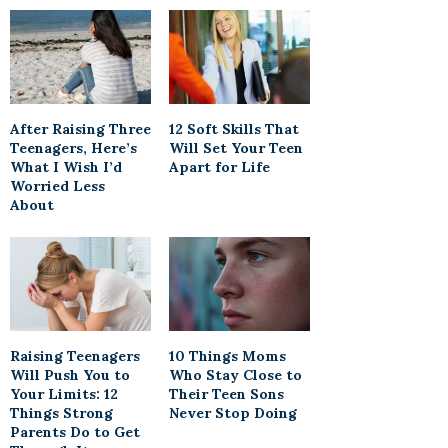
After Raising Three
12 Soft Skills That
Teenagers, Here’s
Will Set Your Teen
What I Wish I’d
Apart for Life
Worried Less
About
Raising Teenagers
10 Things Moms
Will Push You to
Who Stay Close to
Your Limits: 12
Their Teen Sons
Things Strong
Never Stop Doing
Parents Do to Get