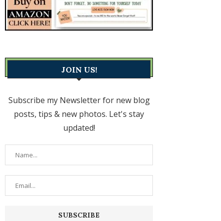
JOIN US!
Subscribe my Newsletter for new blog
posts, tips & new photos. Let's stay
updated!