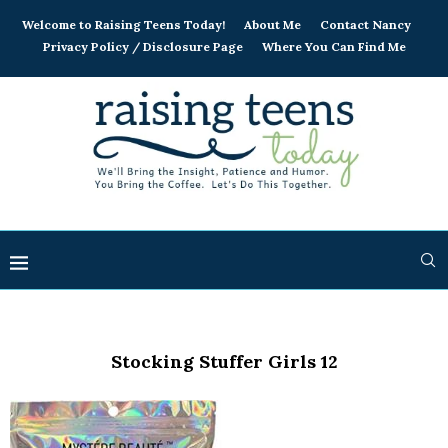
Welcome to Raising Teens Today!
About Me
Contact Nancy
Privacy Policy / Disclosure Page
Where You Can Find Me
Stocking Stuffer Girls 12