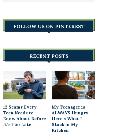
FOLLOW US ON PINTEREST
RECENT POSTS
12 Scams Every
My Teenager is
Teen Needs to
ALWAYS Hungry:
Know About Before
Here’s What I
It’s Too Late
Stock in My
Kitchen