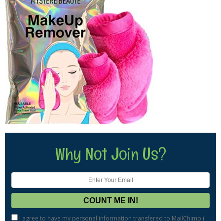
Why Not Join Us?
I agree to have my personal information transfered to MailChimp (