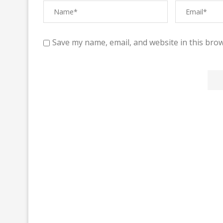
Save my name, email, and website in this brow