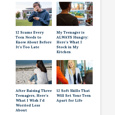
12 Scams Every
My Teenager is
Teen Needs to
ALWAYS Hungry:
Know About Before
Here’s What I
It’s Too Late
Stock in My
Kitchen
After Raising Three
12 Soft Skills That
Teenagers, Here’s
Will Set Your Teen
What I Wish I’d
Apart for Life
Worried Less
About