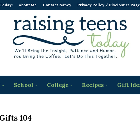
 Today!
About Me
Contact Nancy
Privacy Policy / Disclosure Page
g
School
College
Recipes
Gift Ide
 Gifts 104