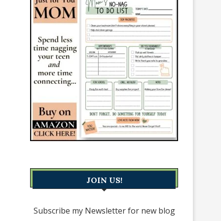
JOIN US!
Subscribe my Newsletter for new blog