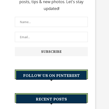
posts, tips & new photos. Let's stay
updated!
FOLLOW US ON PINTEREST
RECENT POSTS