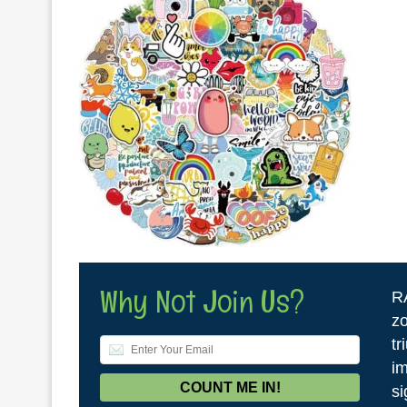
Why Not Join Us?
R
zo
tr
im
si