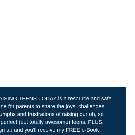
AISING TEENS TODAY is a resource and safe
ne for parents to share the joys, challenges,
iumphs and frustrations of raising our oh, so
perfect (but totally awesome) teens. PLUS,
gn up and you'll receive my FREE e-Book