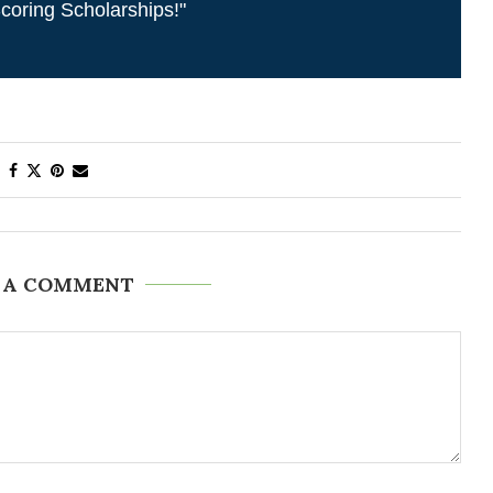
coring Scholarships!"
 A COMMENT