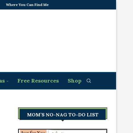
Where You Can Find Me
as
Free Resources
Shop
MOM’S NO-NAG TO-DO LIST