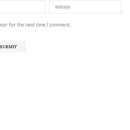
ser for the next time I comment.