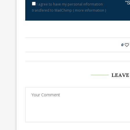
"S
I agree to have my personal information
transfered to MailChimp (
more information
)
0
LEAVE