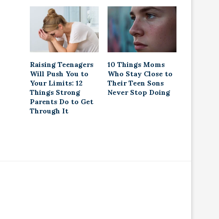
Raising Teenagers
10 Things Moms
Will Push You to
Who Stay Close to
Your Limits: 12
Their Teen Sons
Things Strong
Never Stop Doing
Parents Do to Get
Through It