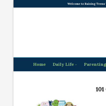
Welcome to Raising Teens
Home
Daily Life
Parentin
101