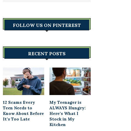
FOLLOW US ON PINTEREST
RECENT POSTS
12 Scams Every
My Teenager is
Teen Needs to
ALWAYS Hungry:
Know About Before
Here’s What I
It’s Too Late
Stock in My
Kitchen