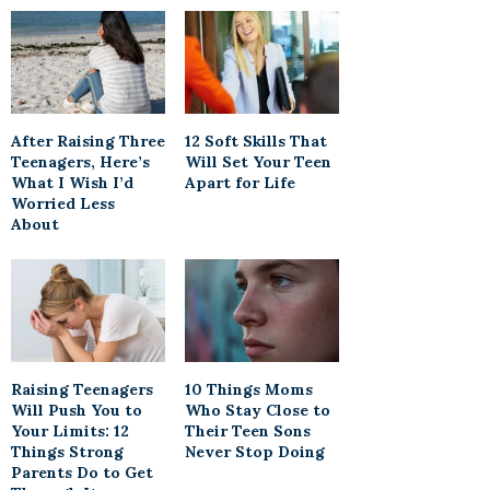
After Raising Three
12 Soft Skills That
Teenagers, Here’s
Will Set Your Teen
What I Wish I’d
Apart for Life
Worried Less
About
Raising Teenagers
10 Things Moms
Will Push You to
Who Stay Close to
Your Limits: 12
Their Teen Sons
Things Strong
Never Stop Doing
Parents Do to Get