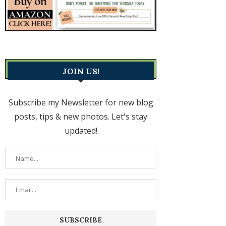
JOIN US!
Subscribe my Newsletter for new blog
posts, tips & new photos. Let's stay
updated!