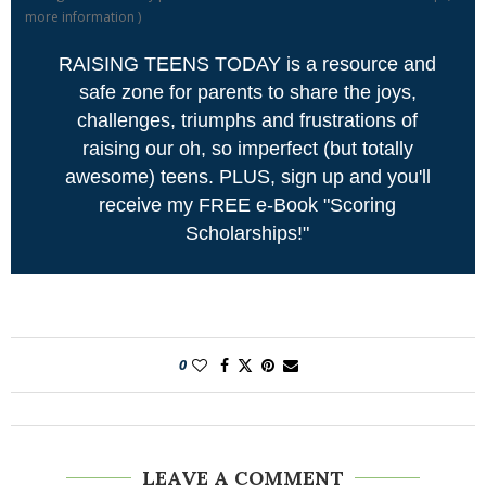
more information
)
RAISING TEENS TODAY is a resource and
safe zone for parents to share the joys,
challenges, triumphs and frustrations of
raising our oh, so imperfect (but totally
awesome) teens. PLUS, sign up and you'll
receive my FREE e-Book "Scoring
Scholarships!"
0
LEAVE A COMMENT