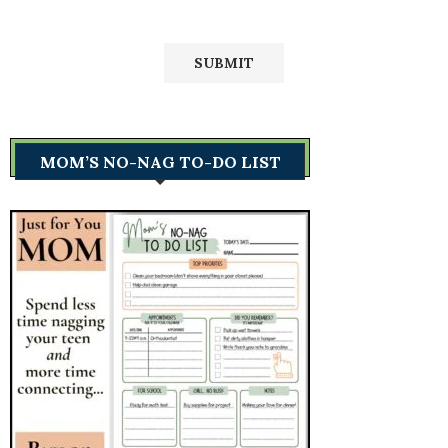
MOM’S NO-NAG TO-DO LIST