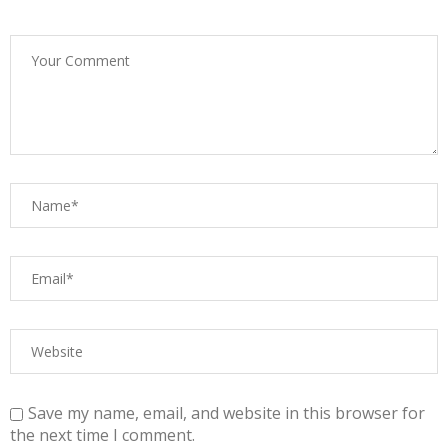
Save my name, email, and website in this browser for
the next time I comment.