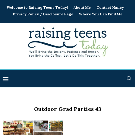
Welcome to Raising Teens Today!
About Me
Contact Nancy
Privacy Policy / Disclosure Page
Where You Can Find Me
Outdoor Grad Parties 43