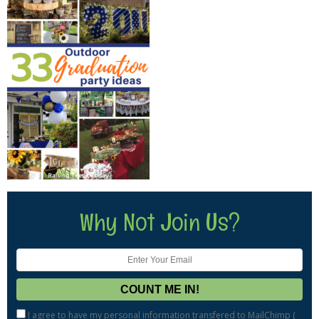
Why Not Join Us?
I agree to have my personal information transfered to MailChimp (