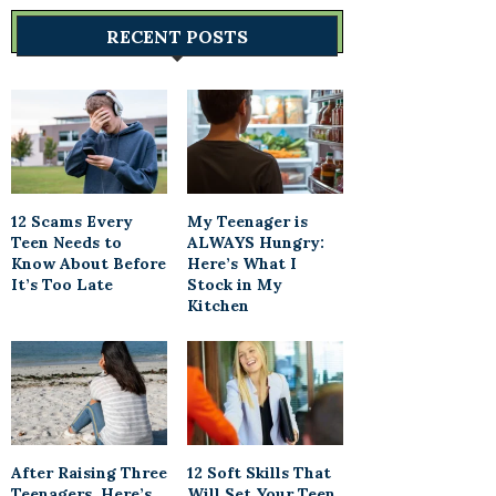
RECENT POSTS
12 Scams Every
My Teenager is
Teen Needs to
ALWAYS Hungry:
Know About Before
Here’s What I
It’s Too Late
Stock in My
Kitchen
After Raising Three
12 Soft Skills That
Teenagers, Here’s
Will Set Your Teen