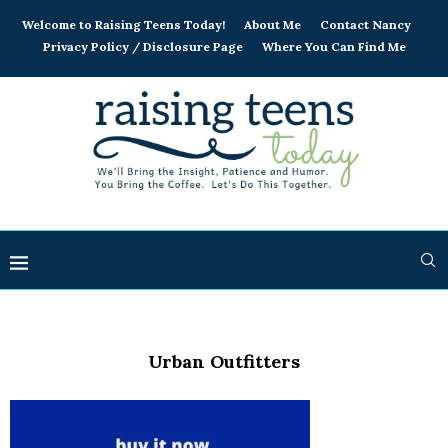
Welcome to Raising Teens Today!
About Me
Contact Nancy
Privacy Policy / Disclosure Page
Where You Can Find Me
Urban Outfitters