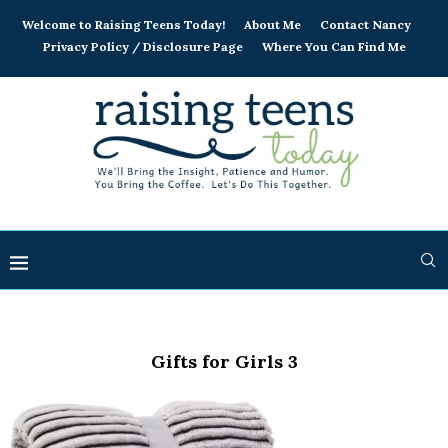
Welcome to Raising Teens Today!
About Me
Contact Nancy
Privacy Policy / Disclosure Page
Where You Can Find Me
Gifts for Girls 3