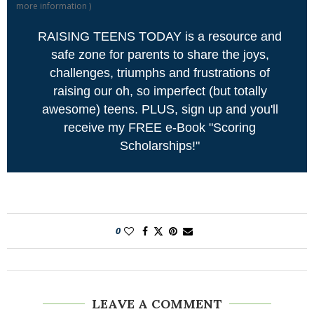
more information
)
RAISING TEENS TODAY is a resource and
safe zone for parents to share the joys,
challenges, triumphs and frustrations of
raising our oh, so imperfect (but totally
awesome) teens. PLUS, sign up and you'll
receive my FREE e-Book "Scoring
Scholarships!"
0
LEAVE A COMMENT