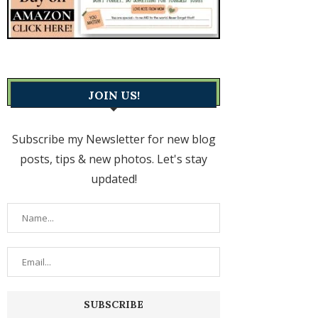
JOIN US!
Subscribe my Newsletter for new blog
posts, tips & new photos. Let's stay
updated!