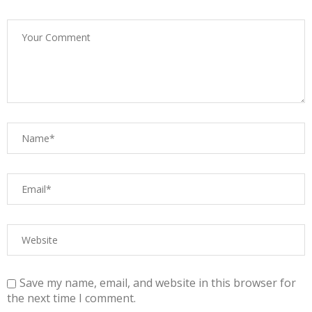
Save my name, email, and website in this browser for
the next time I comment.