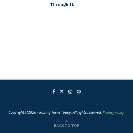
Through It
Copyright @2026 - Raising Teens Today. All rights reserved.
Privacy Policy
BACK TO TOP