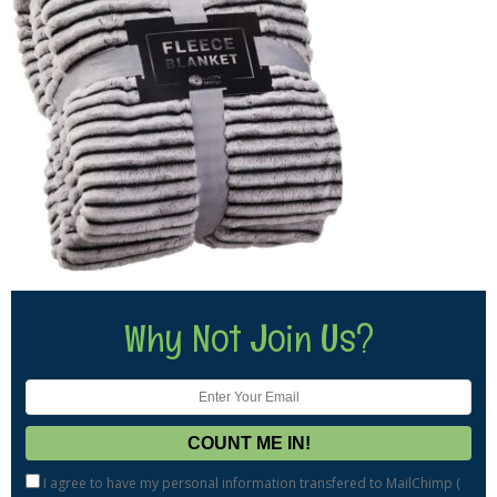
Why Not Join Us?
I agree to have my personal information transfered to MailChimp (