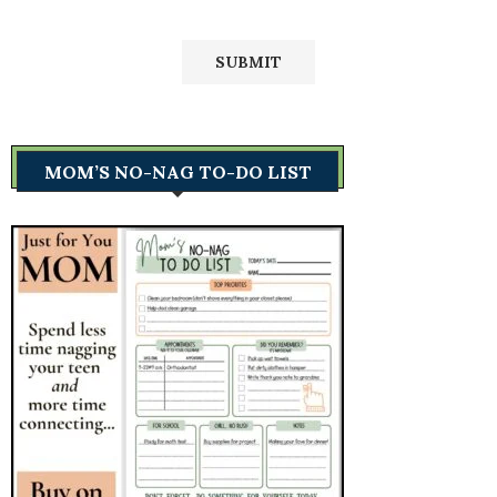
MOM’S NO-NAG TO-DO LIST