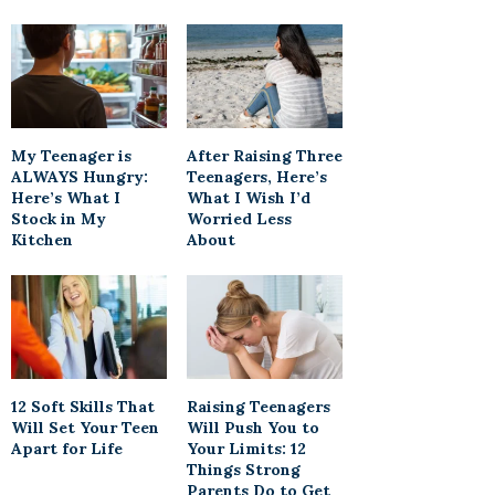
My Teenager is
After Raising Three
ALWAYS Hungry:
Teenagers, Here’s
Here’s What I
What I Wish I’d
Stock in My
Worried Less
Kitchen
About
12 Soft Skills That
Raising Teenagers
Will Set Your Teen
Will Push You to
Apart for Life
Your Limits: 12
Things Strong
Parents Do to Get