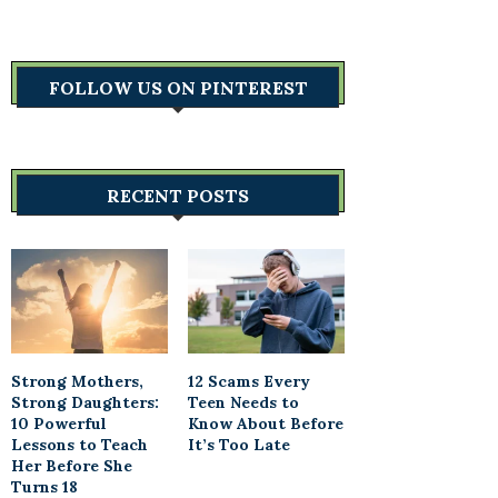
FOLLOW US ON PINTEREST
RECENT POSTS
Strong Mothers,
12 Scams Every
Strong Daughters:
Teen Needs to
10 Powerful
Know About Before
Lessons to Teach
It’s Too Late
Her Before She
Turns 18