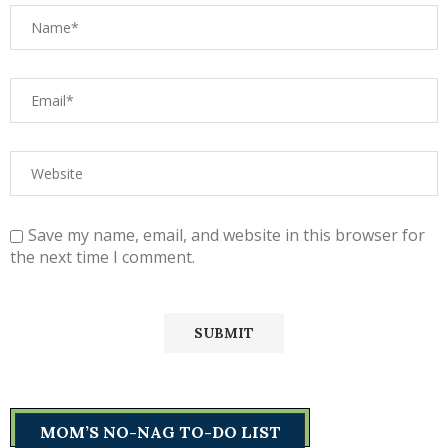
Save my name, email, and website in this browser for
the next time I comment.
MOM’S NO-NAG TO-DO LIST