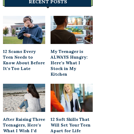
RECENT POSTS
12 Scams Every
My Teenager is
Teen Needs to
ALWAYS Hungry:
Know About Before
Here’s What I
It’s Too Late
Stock in My
Kitchen
After Raising Three
12 Soft Skills That
Teenagers, Here’s
Will Set Your Teen
What I Wish I’d
Apart for Life