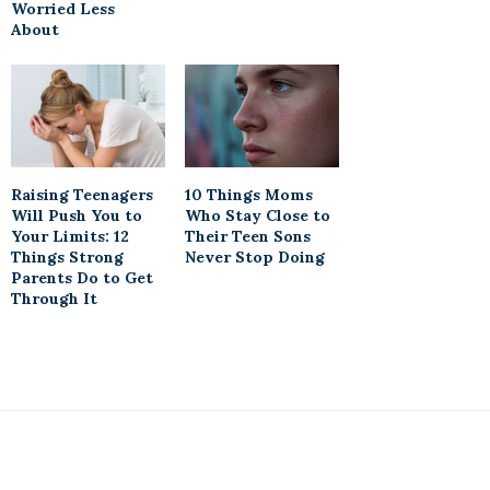
Worried Less
About
Raising Teenagers
10 Things Moms
Will Push You to
Who Stay Close to
Your Limits: 12
Their Teen Sons
Things Strong
Never Stop Doing
Parents Do to Get
Through It