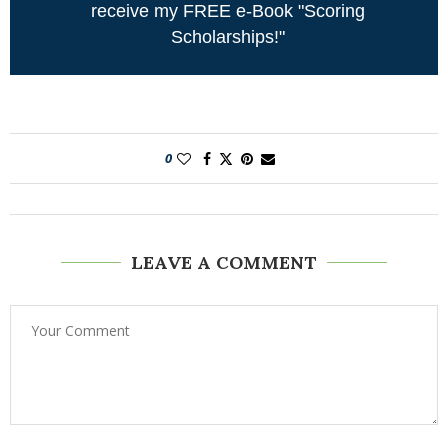
receive my FREE e-Book "Scoring
Scholarships!"
0
LEAVE A COMMENT