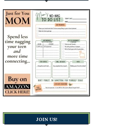
JOIN US!