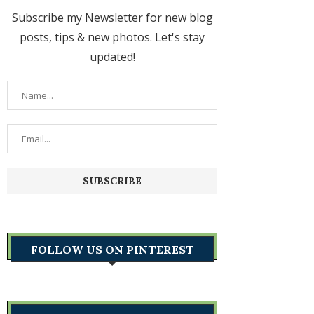
Subscribe my Newsletter for new blog
posts, tips & new photos. Let's stay
updated!
FOLLOW US ON PINTEREST