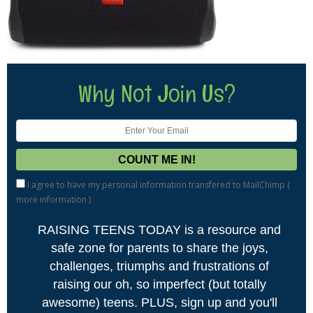
Why Not Join Us?
I agree to have my personal information transfered to MailChimp (
more information
)
RAISING TEENS TODAY is a resource and
safe zone for parents to share the joys,
challenges, triumphs and frustrations of
raising our oh, so imperfect (but totally
awesome) teens. PLUS, sign up and you'll