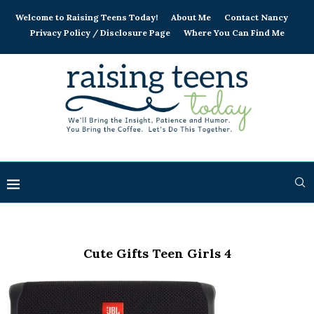
Welcome to Raising Teens Today!
About Me
Contact Nancy
Privacy Policy / Disclosure Page
Where You Can Find Me
Cute Gifts Teen Girls 4