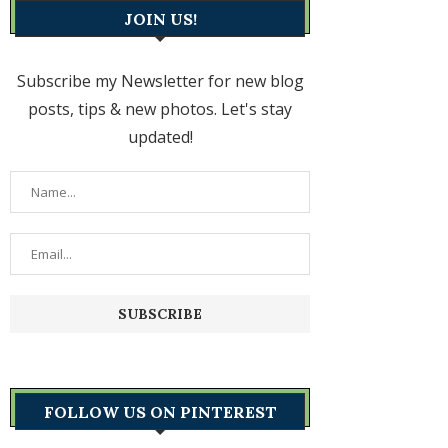
JOIN US!
Subscribe my Newsletter for new blog
posts, tips & new photos. Let's stay
updated!
FOLLOW US ON PINTEREST