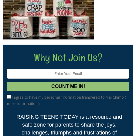
Why Not Join Us?
I agree to have my personal information transfered to MailChimp (
more information
)
RAISING TEENS TODAY is a resource and
safe zone for parents to share the joys,
challenges, triumphs and frustrations of