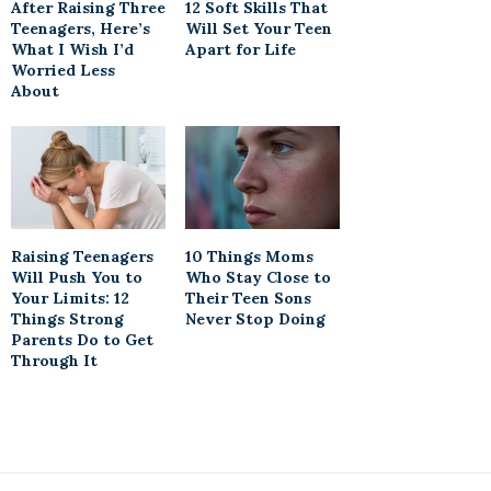
After Raising Three
12 Soft Skills That
Teenagers, Here’s
Will Set Your Teen
What I Wish I’d
Apart for Life
Worried Less
About
Raising Teenagers
10 Things Moms
Will Push You to
Who Stay Close to
Your Limits: 12
Their Teen Sons
Things Strong
Never Stop Doing
Parents Do to Get
Through It