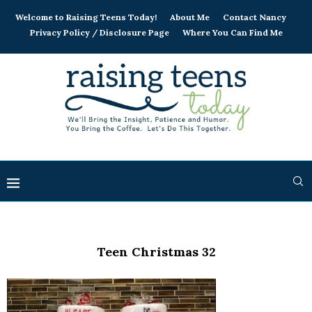
Welcome to Raising Teens Today!
About Me
Contact Nancy
Privacy Policy / Disclosure Page
Where You Can Find Me
Teen Christmas 32