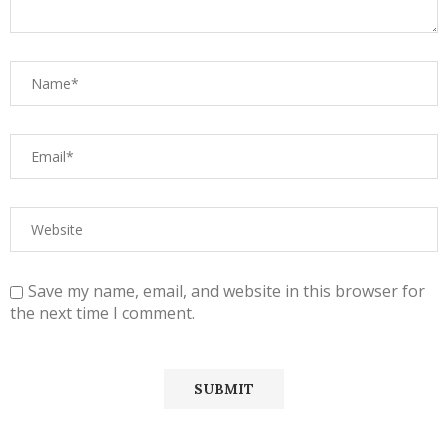
Save my name, email, and website in this browser for
the next time I comment.