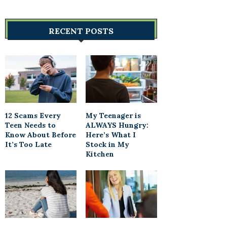
RECENT POSTS
12 Scams Every
My Teenager is
Teen Needs to
ALWAYS Hungry:
Know About Before
Here’s What I
It’s Too Late
Stock in My
Kitchen