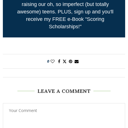
raising our oh, so imperfect (but totally
awesome) teens. PLUS, sign up and you'll
receive my FREE e-Book "Scoring
Scholarships!"
0
LEAVE A COMMENT