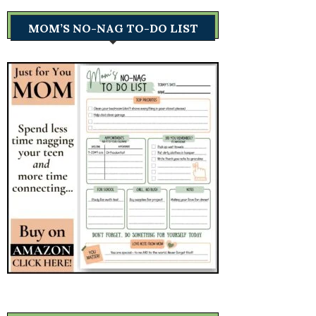
MOM’S NO-NAG TO-DO LIST