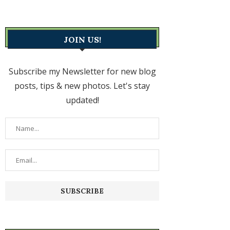
JOIN US!
Subscribe my Newsletter for new blog
posts, tips & new photos. Let's stay
updated!