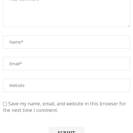
Save my name, email, and website in this browser for
the next time I comment.