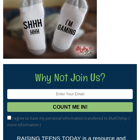
Why Not Join Us?
I agree to have my personal information transfered to MailChimp (
more information
)
RAISING TEENS TODAY is a resource and