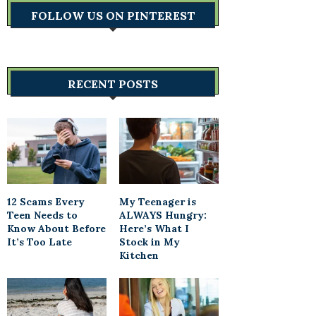
FOLLOW US ON PINTEREST
RECENT POSTS
12 Scams Every
My Teenager is
Teen Needs to
ALWAYS Hungry:
Know About Before
Here’s What I
It’s Too Late
Stock in My
Kitchen