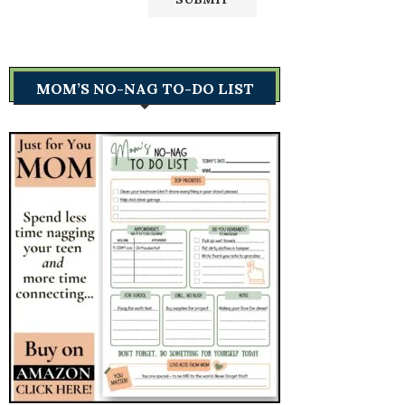
MOM’S NO-NAG TO-DO LIST