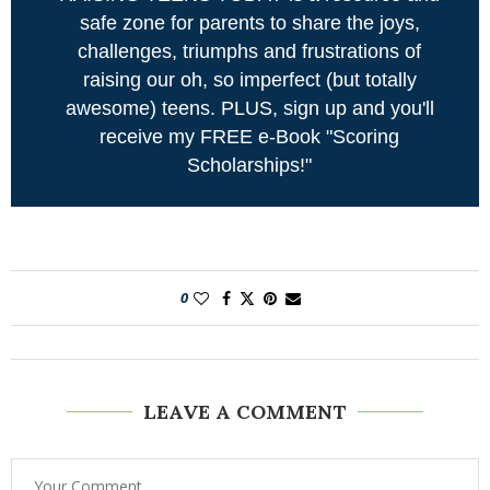
safe zone for parents to share the joys,
challenges, triumphs and frustrations of
raising our oh, so imperfect (but totally
awesome) teens. PLUS, sign up and you'll
receive my FREE e-Book "Scoring
Scholarships!"
0
LEAVE A COMMENT