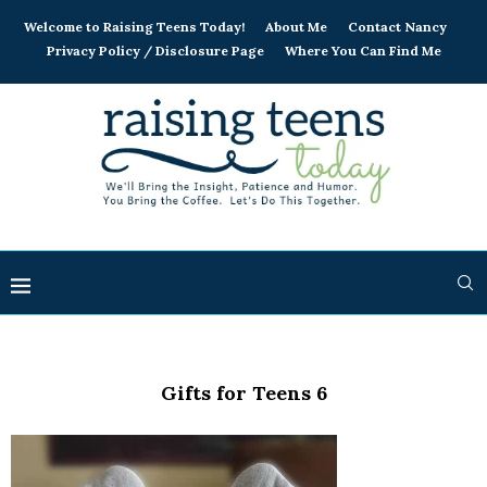
Welcome to Raising Teens Today!
About Me
Contact Nancy
Privacy Policy / Disclosure Page
Where You Can Find Me
Gifts for Teens 6