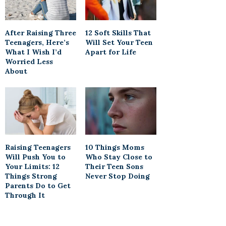
After Raising Three
12 Soft Skills That
Teenagers, Here’s
Will Set Your Teen
What I Wish I’d
Apart for Life
Worried Less
About
Raising Teenagers
10 Things Moms
Will Push You to
Who Stay Close to
Your Limits: 12
Their Teen Sons
Things Strong
Never Stop Doing
Parents Do to Get
Through It