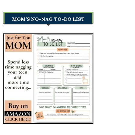
MOM’S NO-NAG TO-DO LIST