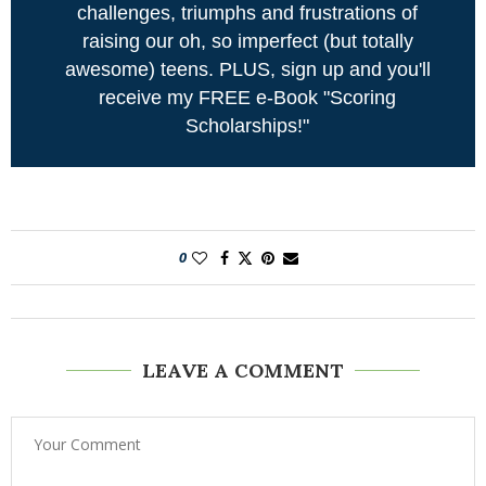
challenges, triumphs and frustrations of
raising our oh, so imperfect (but totally
awesome) teens. PLUS, sign up and you'll
receive my FREE e-Book "Scoring
Scholarships!"
0
LEAVE A COMMENT