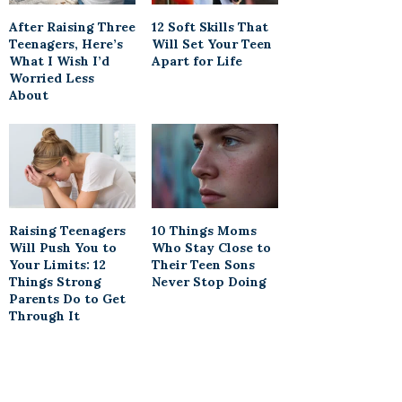
After Raising Three
12 Soft Skills That
Teenagers, Here’s
Will Set Your Teen
What I Wish I’d
Apart for Life
Worried Less
About
Raising Teenagers
10 Things Moms
Will Push You to
Who Stay Close to
Your Limits: 12
Their Teen Sons
Things Strong
Never Stop Doing
Parents Do to Get
Through It