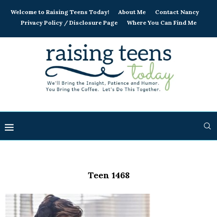
Welcome to Raising Teens Today!
About Me
Contact Nancy
Privacy Policy / Disclosure Page
Where You Can Find Me
Teen 1468