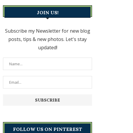
JOIN US!
Subscribe my Newsletter for new blog
posts, tips & new photos. Let's stay
updated!
FOLLOW US ON PINTEREST