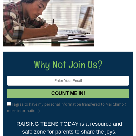
Why Not Join Us?
I agree to have my personal information transfered to MailChimp (
more information
)
RAISING TEENS TODAY is a resource and
safe zone for parents to share the joys,