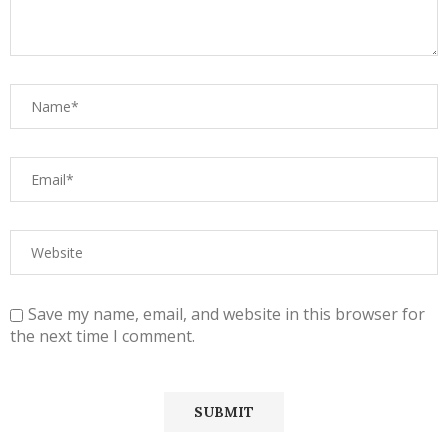
Save my name, email, and website in this browser for
the next time I comment.