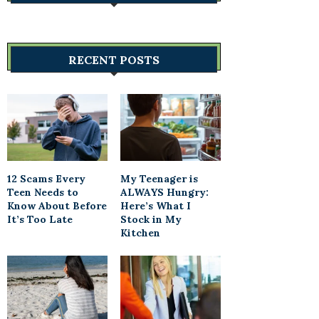
RECENT POSTS
12 Scams Every
My Teenager is
Teen Needs to
ALWAYS Hungry:
Know About Before
Here’s What I
It’s Too Late
Stock in My
Kitchen