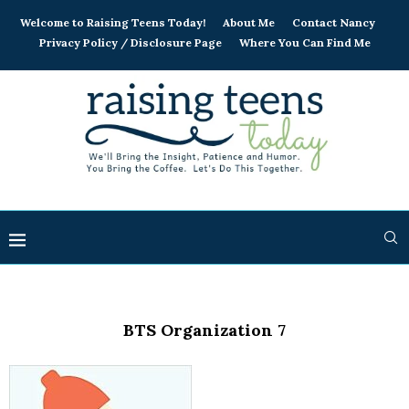
Welcome to Raising Teens Today!
About Me
Contact Nancy
Privacy Policy / Disclosure Page
Where You Can Find Me
BTS Organization 7