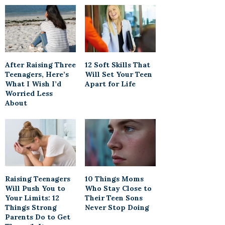
After Raising Three
12 Soft Skills That
Teenagers, Here’s
Will Set Your Teen
What I Wish I’d
Apart for Life
Worried Less
About
Raising Teenagers
10 Things Moms
Will Push You to
Who Stay Close to
Your Limits: 12
Their Teen Sons
Things Strong
Never Stop Doing
Parents Do to Get