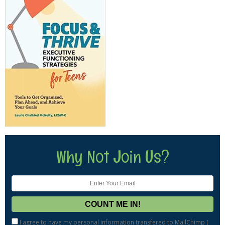
Why Not Join Us?
I agree to have my personal information transfered to MailChimp (