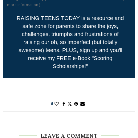
more information
)
RAISING TEENS TODAY is a resource and
safe zone for parents to share the joys,
challenges, triumphs and frustrations of
raising our oh, so imperfect (but totally
awesome) teens. PLUS, sign up and you'll
receive my FREE e-Book "Scoring
Scholarships!"
0
LEAVE A COMMENT