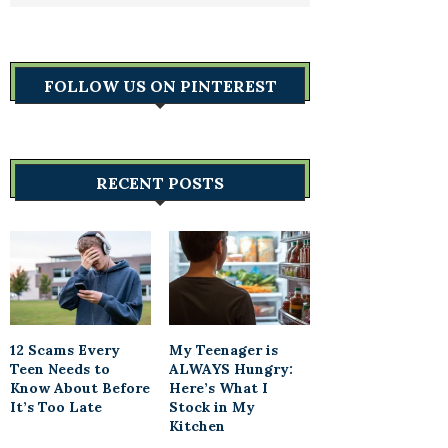
FOLLOW US ON PINTEREST
RECENT POSTS
12 Scams Every
My Teenager is
Teen Needs to
ALWAYS Hungry:
Know About Before
Here’s What I
It’s Too Late
Stock in My
Kitchen