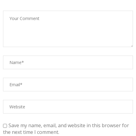
Save my name, email, and website in this browser for
the next time I comment.