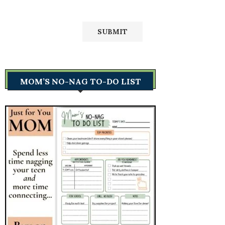
MOM’S NO-NAG TO-DO LIST