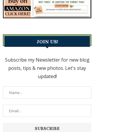
JOIN US!
Subscribe my Newsletter for new blog
posts, tips & new photos. Let's stay
updated!