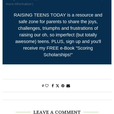
more information
)
RAISING TEENS TODAY is a resource and
safe zone for parents to share the joys,
challenges, triumphs and frustrations of
raising our oh, so imperfect (but totally
awesome) teens. PLUS, sign up and you'll
receive my FREE e-Book "Scoring
Scholarships!"
0
LEAVE A COMMENT