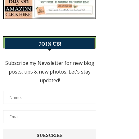
JOIN US!
Subscribe my Newsletter for new blog
posts, tips & new photos. Let's stay
updated!