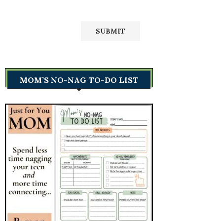
MOM’S NO-NAG TO-DO LIST