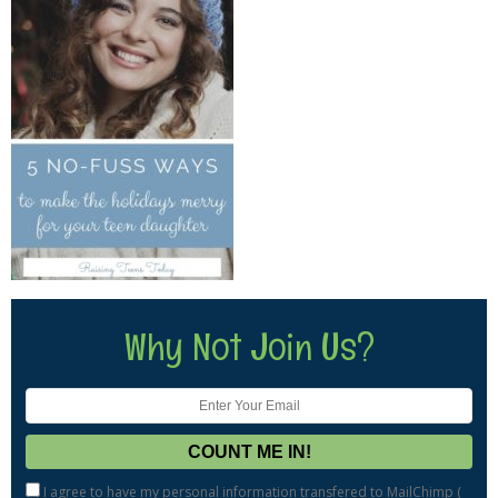
Why Not Join Us?
I agree to have my personal information transfered to MailChimp (