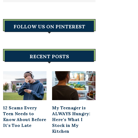
FOLLOW US ON PINTEREST
RECENT POSTS
12 Scams Every
My Teenager is
Teen Needs to
ALWAYS Hungry:
Know About Before
Here’s What I
It’s Too Late
Stock in My
Kitchen