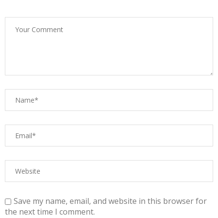
Save my name, email, and website in this browser for
the next time I comment.