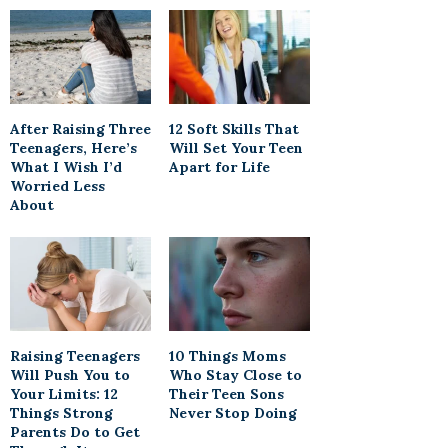
After Raising Three
12 Soft Skills That
Teenagers, Here’s
Will Set Your Teen
What I Wish I’d
Apart for Life
Worried Less
About
Raising Teenagers
10 Things Moms
Will Push You to
Who Stay Close to
Your Limits: 12
Their Teen Sons
Things Strong
Never Stop Doing
Parents Do to Get