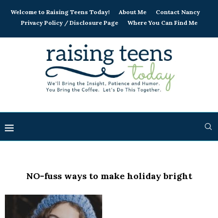
Welcome to Raising Teens Today!
About Me
Contact Nancy
Privacy Policy / Disclosure Page
Where You Can Find Me
NO-fuss ways to make holiday bright