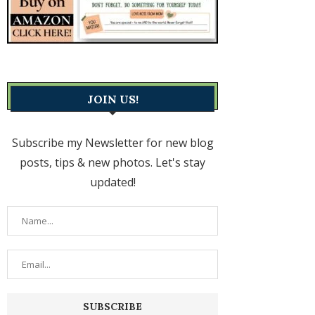
JOIN US!
Subscribe my Newsletter for new blog
posts, tips & new photos. Let's stay
updated!