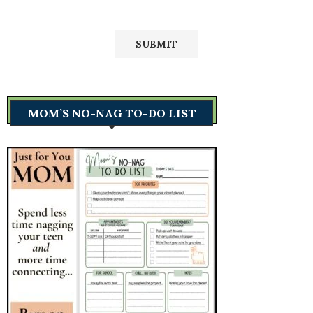
MOM’S NO-NAG TO-DO LIST