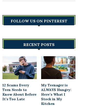
FOLLOW US ON PINTEREST
RECENT POSTS
12 Scams Every
My Teenager is
Teen Needs to
ALWAYS Hungry:
Know About Before
Here’s What I
It’s Too Late
Stock in My
Kitchen