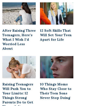
After Raising Three
12 Soft Skills That
Teenagers, Here’s
Will Set Your Teen
What I Wish I’d
Apart for Life
Worried Less
About
Raising Teenagers
10 Things Moms
Will Push You to
Who Stay Close to
Your Limits: 12
Their Teen Sons
Things Strong
Never Stop Doing
Parents Do to Get