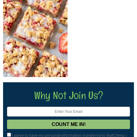
Why Not Join Us?
I agree to have my personal information transfered to MailChimp (