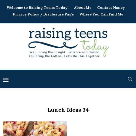
Welcome to Raising Teens Today!
About Me
Contact Nancy
Privacy Policy / Disclosure Page
Where You Can Find Me
Lunch Ideas 34