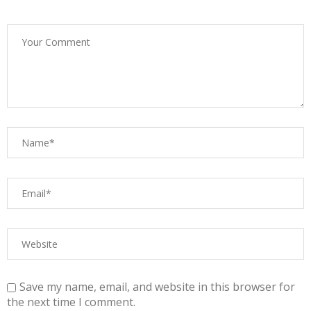
Save my name, email, and website in this browser for
the next time I comment.