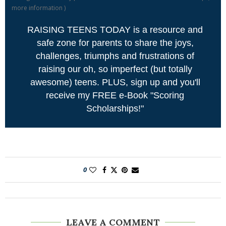
more information
)
RAISING TEENS TODAY is a resource and
safe zone for parents to share the joys,
challenges, triumphs and frustrations of
raising our oh, so imperfect (but totally
awesome) teens. PLUS, sign up and you'll
receive my FREE e-Book "Scoring
Scholarships!"
0
LEAVE A COMMENT