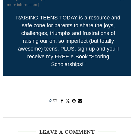
more information
)
RAISING TEENS TODAY is a resource and
safe zone for parents to share the joys,
challenges, triumphs and frustrations of
raising our oh, so imperfect (but totally
awesome) teens. PLUS, sign up and you'll
receive my FREE e-Book "Scoring
Scholarships!"
0
LEAVE A COMMENT