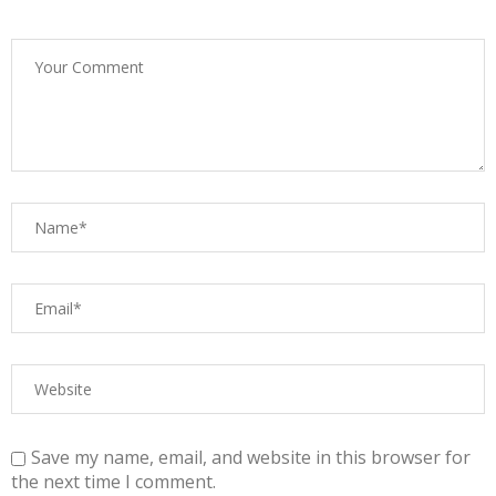
Save my name, email, and website in this browser for
the next time I comment.