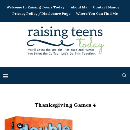
Welcome to Raising Teens Today!
About Me
Contact Nancy
Privacy Policy / Disclosure Page
Where You Can Find Me
Thanksgiving Games 4