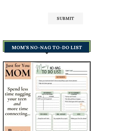
MOM’S NO-NAG TO-DO LIST