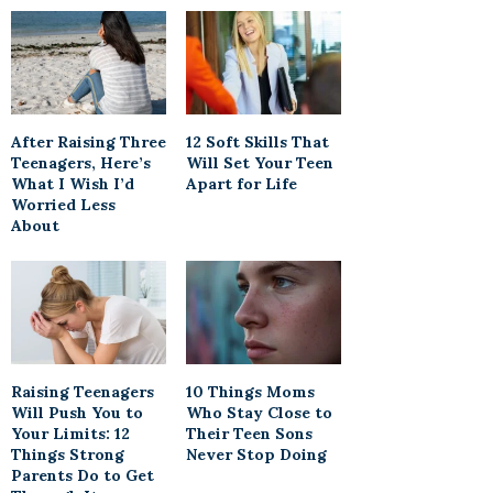
After Raising Three
12 Soft Skills That
Teenagers, Here’s
Will Set Your Teen
What I Wish I’d
Apart for Life
Worried Less
About
Raising Teenagers
10 Things Moms
Will Push You to
Who Stay Close to
Your Limits: 12
Their Teen Sons
Things Strong
Never Stop Doing
Parents Do to Get