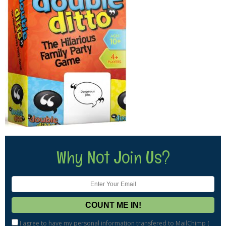
Why Not Join Us?
I agree to have my personal information transfered to MailChimp (