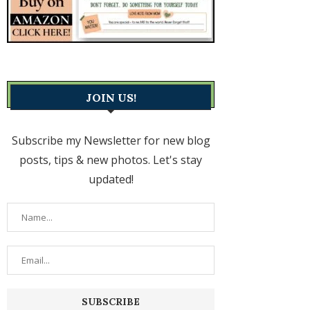
JOIN US!
Subscribe my Newsletter for new blog
posts, tips & new photos. Let's stay
updated!