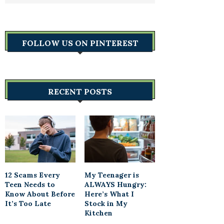
FOLLOW US ON PINTEREST
RECENT POSTS
12 Scams Every
My Teenager is
Teen Needs to
ALWAYS Hungry:
Know About Before
Here’s What I
It’s Too Late
Stock in My
Kitchen