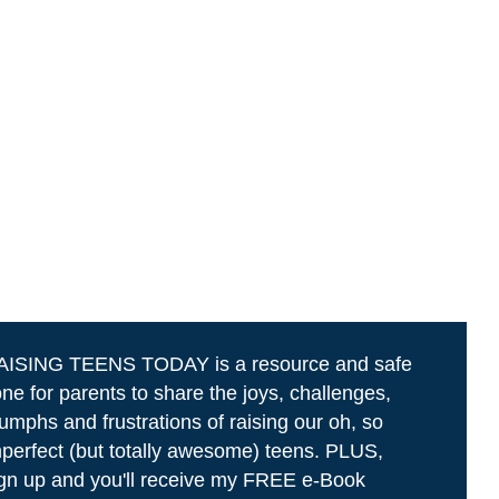
AISING TEENS TODAY is a resource and safe
ne for parents to share the joys, challenges,
iumphs and frustrations of raising our oh, so
perfect (but totally awesome) teens. PLUS,
gn up and you'll receive my FREE e-Book