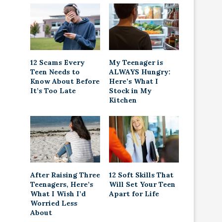
12 Scams Every
My Teenager is
Teen Needs to
ALWAYS Hungry:
Know About Before
Here’s What I
It’s Too Late
Stock in My
Kitchen
After Raising Three
12 Soft Skills That
Teenagers, Here’s
Will Set Your Teen
What I Wish I’d
Apart for Life
Worried Less
About