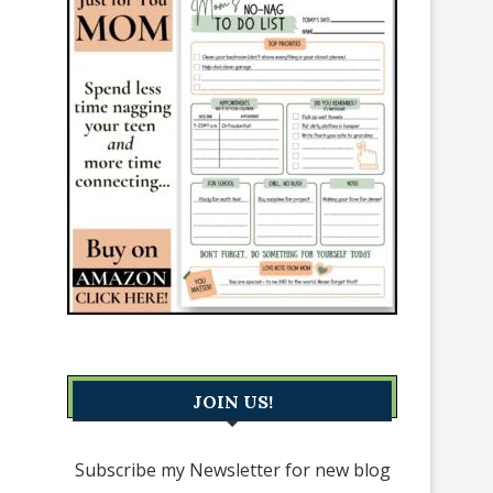
JOIN US!
Subscribe my Newsletter for new blog