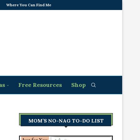
Where You Can Find Me
as
Free Resources
Shop
MOM’S NO-NAG TO-DO LIST