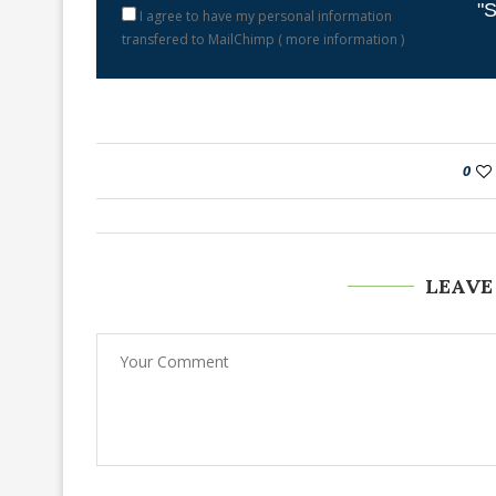
"S
I agree to have my personal information
transfered to MailChimp (
more information
)
0
LEAVE