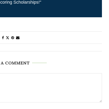
coring Scholarships!"
 A COMMENT