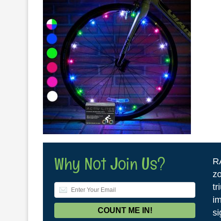
Why Not Join Us?
R
zo
tr
im
si