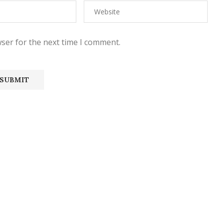
ser for the next time I comment.