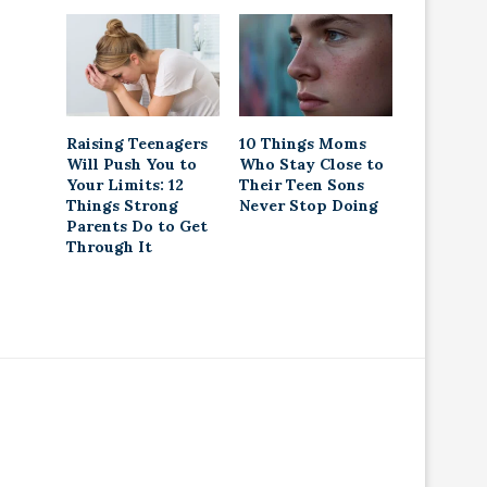
Raising Teenagers
10 Things Moms
Will Push You to
Who Stay Close to
Your Limits: 12
Their Teen Sons
Things Strong
Never Stop Doing
Parents Do to Get
Through It