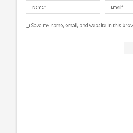
Save my name, email, and website in this brow