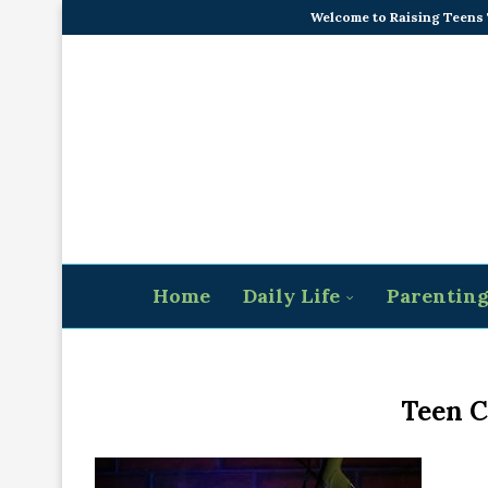
Welcome to Raising Teens
Home
Daily Life
Parentin
Teen C