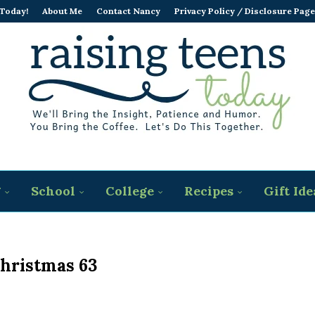
 Today!
About Me
Contact Nancy
Privacy Policy / Disclosure Page
g
School
College
Recipes
Gift Ide
hristmas 63