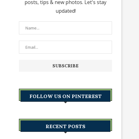
posts, tips & new photos. Let's stay
updated!
FOLLOW US ON PINTEREST
RECENT POSTS