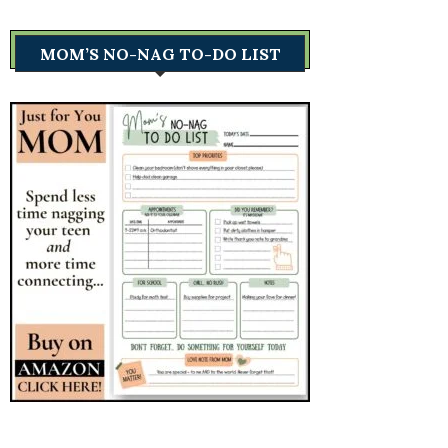
MOM’S NO-NAG TO-DO LIST