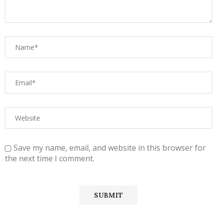
Save my name, email, and website in this browser for
the next time I comment.