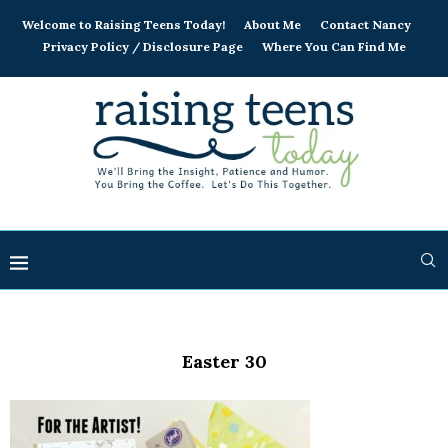
Welcome to Raising Teens Today!
About Me
Contact Nancy
Privacy Policy / Disclosure Page
Where You Can Find Me
Easter 30