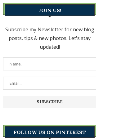
JOIN US!
Subscribe my Newsletter for new blog
posts, tips & new photos. Let's stay
updated!
FOLLOW US ON PINTEREST