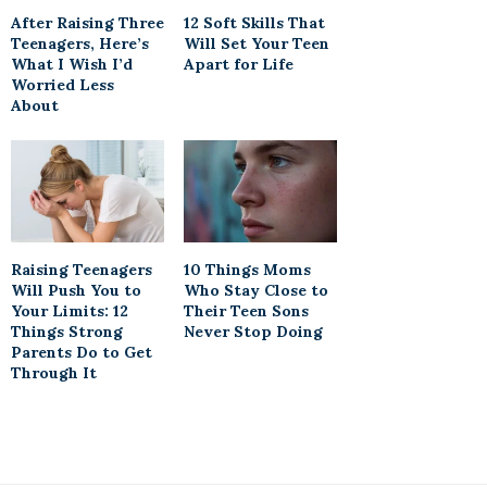
After Raising Three
12 Soft Skills That
Teenagers, Here’s
Will Set Your Teen
What I Wish I’d
Apart for Life
Worried Less
About
Raising Teenagers
10 Things Moms
Will Push You to
Who Stay Close to
Your Limits: 12
Their Teen Sons
Things Strong
Never Stop Doing
Parents Do to Get
Through It