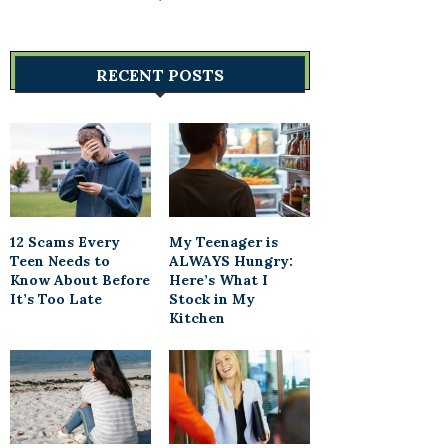
RECENT POSTS
12 Scams Every
My Teenager is
Teen Needs to
ALWAYS Hungry:
Know About Before
Here’s What I
It’s Too Late
Stock in My
Kitchen