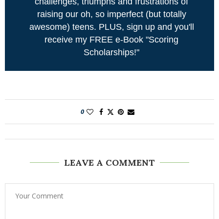
challenges, triumphs and frustrations of
raising our oh, so imperfect (but totally
awesome) teens. PLUS, sign up and you'll
receive my FREE e-Book "Scoring
Scholarships!"
0
LEAVE A COMMENT