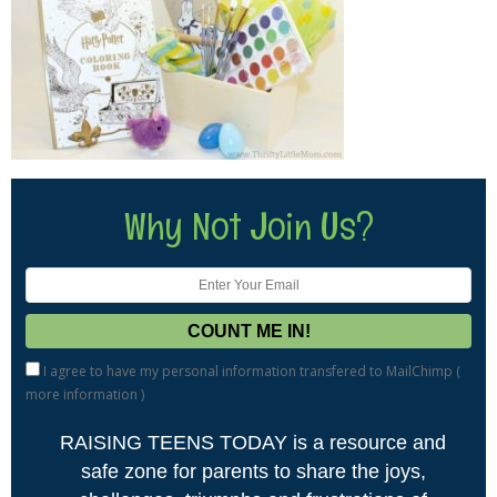
Why Not Join Us?
I agree to have my personal information transfered to MailChimp (
more information
)
RAISING TEENS TODAY is a resource and
safe zone for parents to share the joys,