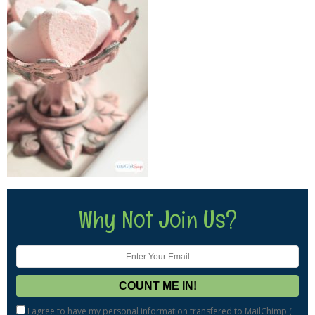
Why Not Join Us?
I agree to have my personal information transfered to MailChimp (