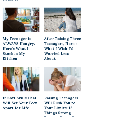
My Teenager is
After Raising Three
ALWAYS Hungry:
Teenagers, Here’s
Here’s What I
What I Wish I’d
Stock in My
Worried Less
Kitchen
About
12 Soft Skills That
Raising Teenagers
Will Set Your Teen
Will Push You to
Apart for Life
Your Limits: 12
Things Strong