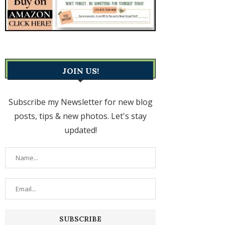
JOIN US!
Subscribe my Newsletter for new blog
posts, tips & new photos. Let's stay
updated!