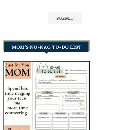
MOM’S NO-NAG TO-DO LIST