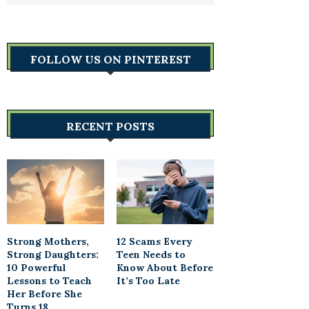
FOLLOW US ON PINTEREST
RECENT POSTS
Strong Mothers,
12 Scams Every
Strong Daughters:
Teen Needs to
10 Powerful
Know About Before
Lessons to Teach
It’s Too Late
Her Before She
Turns 18