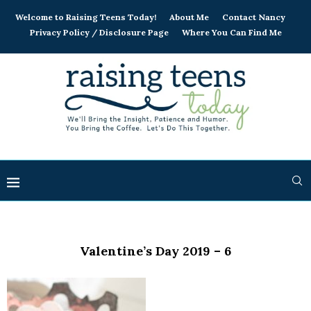
Welcome to Raising Teens Today!
About Me
Contact Nancy
Privacy Policy / Disclosure Page
Where You Can Find Me
Valentine’s Day 2019 – 6