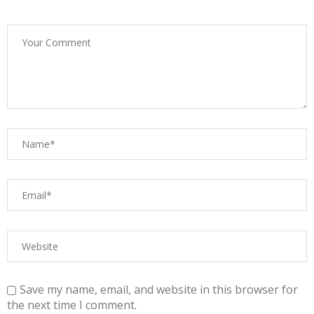
Save my name, email, and website in this browser for
the next time I comment.