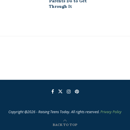
Parents Do to Get
Through It
Copyright @2026 - Raising Teens Today. All rights reserved.
Privacy Policy
BACK TO TOP