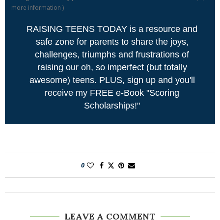
more information
)
RAISING TEENS TODAY is a resource and
safe zone for parents to share the joys,
challenges, triumphs and frustrations of
raising our oh, so imperfect (but totally
awesome) teens. PLUS, sign up and you'll
receive my FREE e-Book "Scoring
Scholarships!"
0
LEAVE A COMMENT