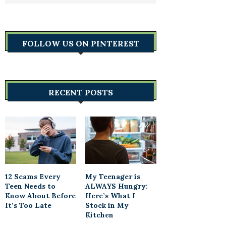
FOLLOW US ON PINTEREST
RECENT POSTS
12 Scams Every
My Teenager is
Teen Needs to
ALWAYS Hungry:
Know About Before
Here’s What I
It’s Too Late
Stock in My
Kitchen