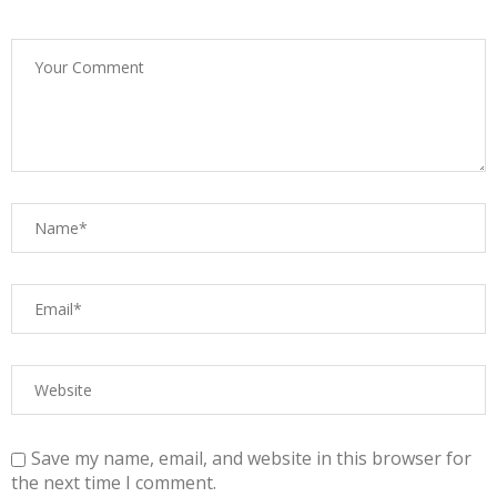
Save my name, email, and website in this browser for
the next time I comment.