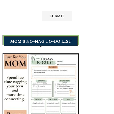
MOM’S NO-NAG TO-DO LIST