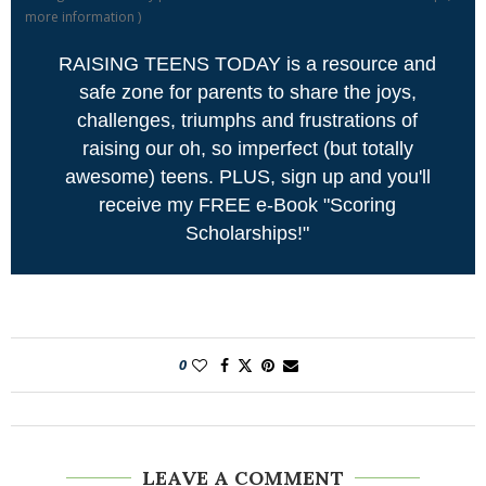
more information
)
RAISING TEENS TODAY is a resource and
safe zone for parents to share the joys,
challenges, triumphs and frustrations of
raising our oh, so imperfect (but totally
awesome) teens. PLUS, sign up and you'll
receive my FREE e-Book "Scoring
Scholarships!"
0
LEAVE A COMMENT