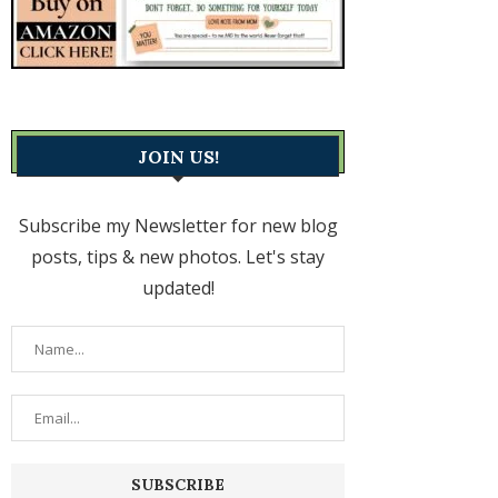
JOIN US!
Subscribe my Newsletter for new blog
posts, tips & new photos. Let's stay
updated!