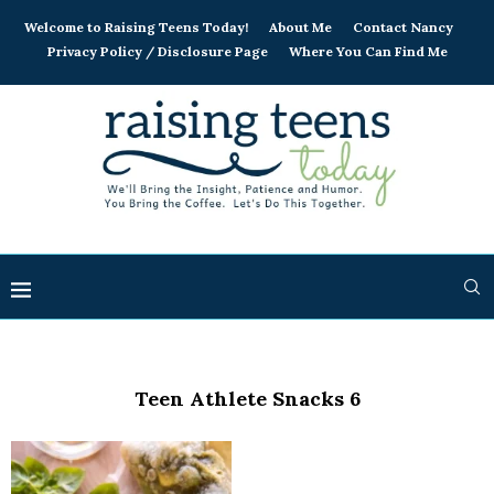
Welcome to Raising Teens Today!
About Me
Contact Nancy
Privacy Policy / Disclosure Page
Where You Can Find Me
Teen Athlete Snacks 6