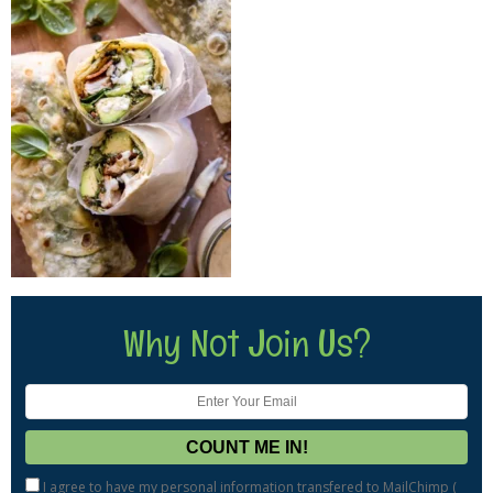
Why Not Join Us?
I agree to have my personal information transfered to MailChimp (