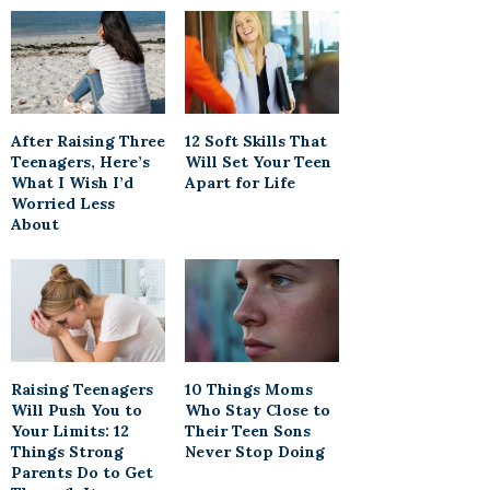
After Raising Three
12 Soft Skills That
Teenagers, Here’s
Will Set Your Teen
What I Wish I’d
Apart for Life
Worried Less
About
Raising Teenagers
10 Things Moms
Will Push You to
Who Stay Close to
Your Limits: 12
Their Teen Sons
Things Strong
Never Stop Doing
Parents Do to Get