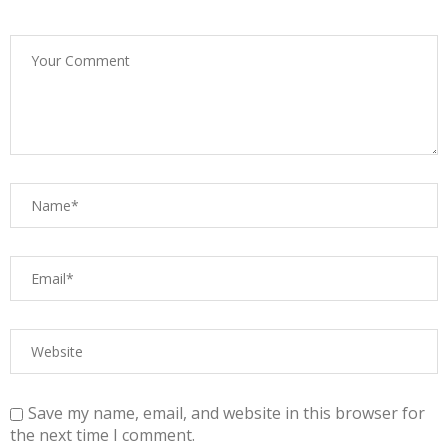
Save my name, email, and website in this browser for
the next time I comment.