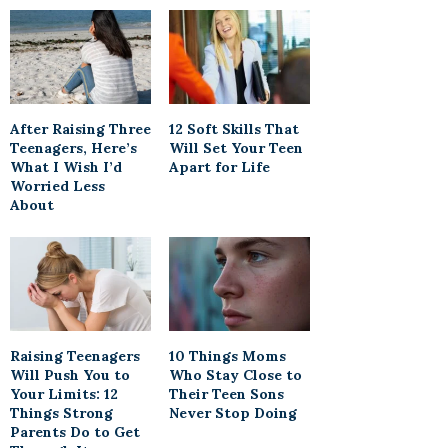
After Raising Three
12 Soft Skills That
Teenagers, Here’s
Will Set Your Teen
What I Wish I’d
Apart for Life
Worried Less
About
Raising Teenagers
10 Things Moms
Will Push You to
Who Stay Close to
Your Limits: 12
Their Teen Sons
Things Strong
Never Stop Doing
Parents Do to Get