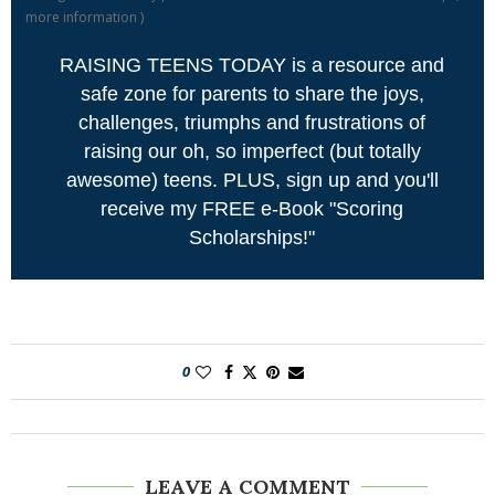
more information
)
RAISING TEENS TODAY is a resource and
safe zone for parents to share the joys,
challenges, triumphs and frustrations of
raising our oh, so imperfect (but totally
awesome) teens. PLUS, sign up and you'll
receive my FREE e-Book "Scoring
Scholarships!"
0
LEAVE A COMMENT