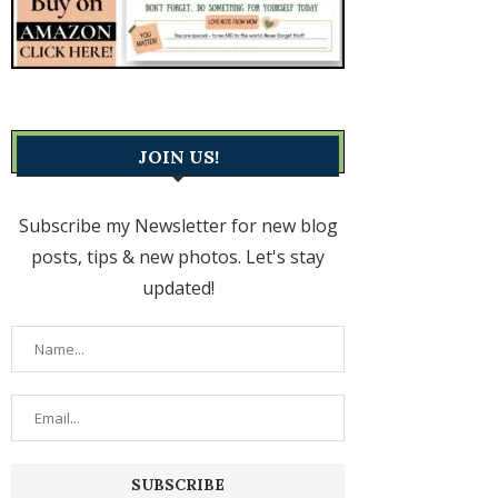
JOIN US!
Subscribe my Newsletter for new blog
posts, tips & new photos. Let's stay
updated!