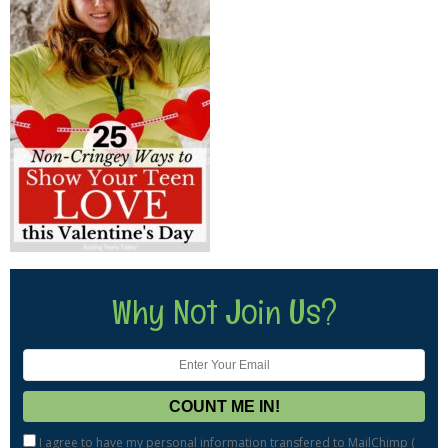
Why Not Join Us?
I agree to have my personal information transfered to MailChimp (