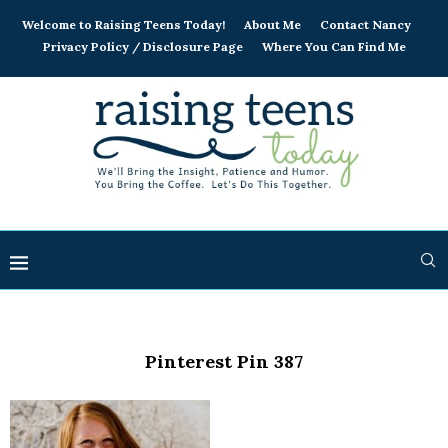
Welcome to Raising Teens Today!
About Me
Contact Nancy
Privacy Policy / Disclosure Page
Where You Can Find Me
Pinterest Pin 387