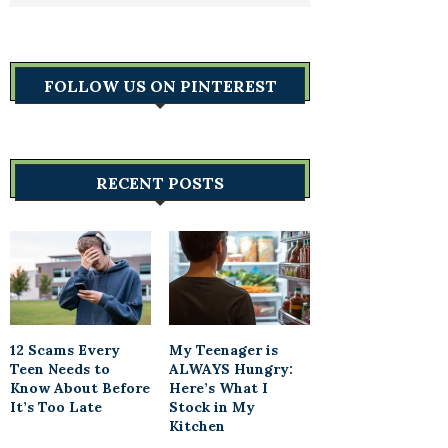
FOLLOW US ON PINTEREST
RECENT POSTS
12 Scams Every
My Teenager is
Teen Needs to
ALWAYS Hungry:
Know About Before
Here’s What I
It’s Too Late
Stock in My
Kitchen