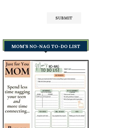
MOM’S NO-NAG TO-DO LIST