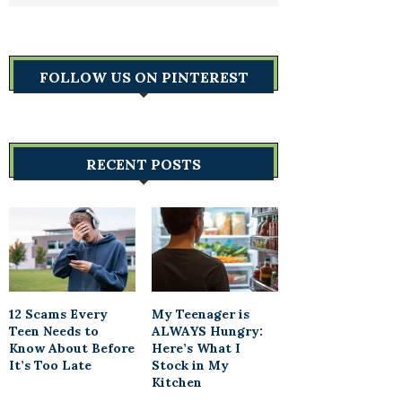
FOLLOW US ON PINTEREST
RECENT POSTS
12 Scams Every
My Teenager is
Teen Needs to
ALWAYS Hungry:
Know About Before
Here’s What I
It’s Too Late
Stock in My
Kitchen