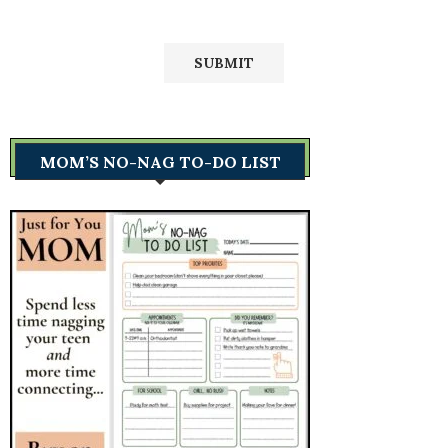
MOM’S NO-NAG TO-DO LIST