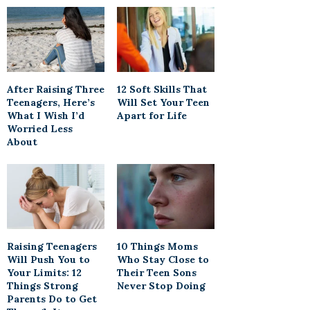
After Raising Three
12 Soft Skills That
Teenagers, Here’s
Will Set Your Teen
What I Wish I’d
Apart for Life
Worried Less
About
Raising Teenagers
10 Things Moms
Will Push You to
Who Stay Close to
Your Limits: 12
Their Teen Sons
Things Strong
Never Stop Doing
Parents Do to Get