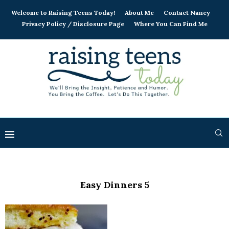
Welcome to Raising Teens Today!
About Me
Contact Nancy
Privacy Policy / Disclosure Page
Where You Can Find Me
Easy Dinners 5