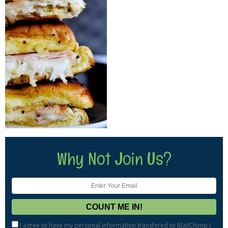
Why Not Join Us?
I agree to have my personal information transfered to MailChimp (