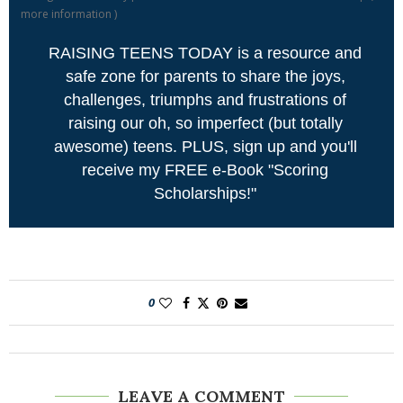
more information
)
RAISING TEENS TODAY is a resource and
safe zone for parents to share the joys,
challenges, triumphs and frustrations of
raising our oh, so imperfect (but totally
awesome) teens. PLUS, sign up and you'll
receive my FREE e-Book "Scoring
Scholarships!"
0
LEAVE A COMMENT