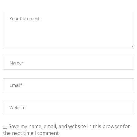
Save my name, email, and website in this browser for
the next time I comment.