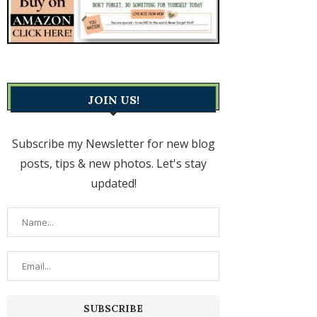
JOIN US!
Subscribe my Newsletter for new blog
posts, tips & new photos. Let's stay
updated!