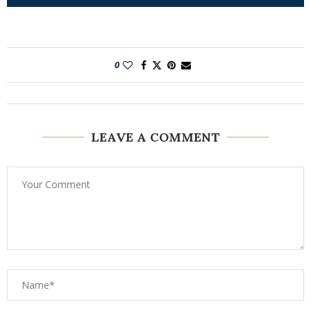
0
LEAVE A COMMENT