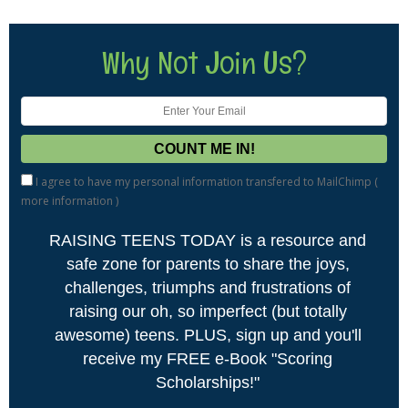
Why Not Join Us?
I agree to have my personal information transfered to MailChimp (
more information
)
RAISING TEENS TODAY is a resource and
safe zone for parents to share the joys,
challenges, triumphs and frustrations of
raising our oh, so imperfect (but totally
awesome) teens. PLUS, sign up and you'll
receive my FREE e-Book "Scoring
Scholarships!"