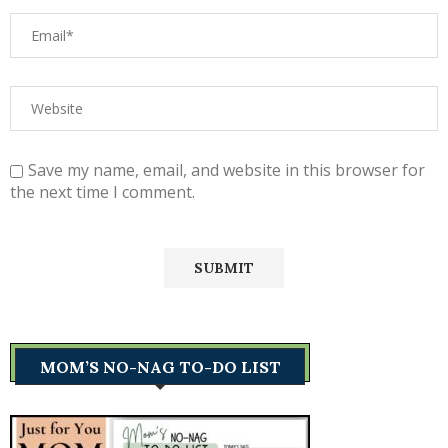
Save my name, email, and website in this browser for
the next time I comment.
MOM’S NO-NAG TO-DO LIST