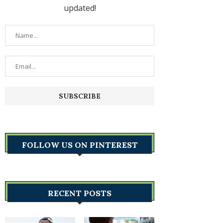
updated!
FOLLOW US ON PINTEREST
RECENT POSTS