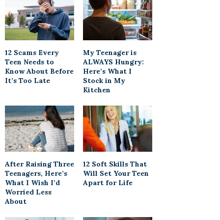
12 Scams Every
My Teenager is
Teen Needs to
ALWAYS Hungry:
Know About Before
Here’s What I
It’s Too Late
Stock in My
Kitchen
After Raising Three
12 Soft Skills That
Teenagers, Here’s
Will Set Your Teen
What I Wish I’d
Apart for Life
Worried Less
About