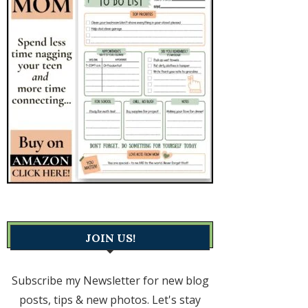
JOIN US!
Subscribe my Newsletter for new blog
posts, tips & new photos. Let's stay