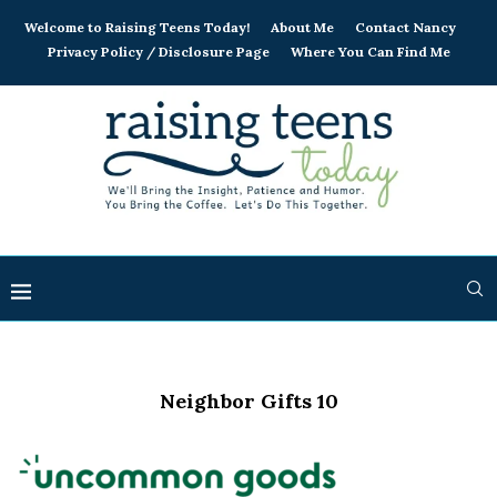
Welcome to Raising Teens Today!
About Me
Contact Nancy
Privacy Policy / Disclosure Page
Where You Can Find Me
Neighbor Gifts 10