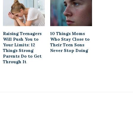
Raising Teenagers
10 Things Moms
Will Push You to
Who Stay Close to
Your Limits: 12
Their Teen Sons
Things Strong
Never Stop Doing
Parents Do to Get
Through It