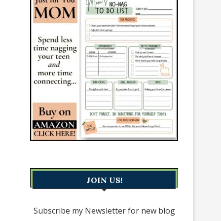
JOIN US!
Subscribe my Newsletter for new blog