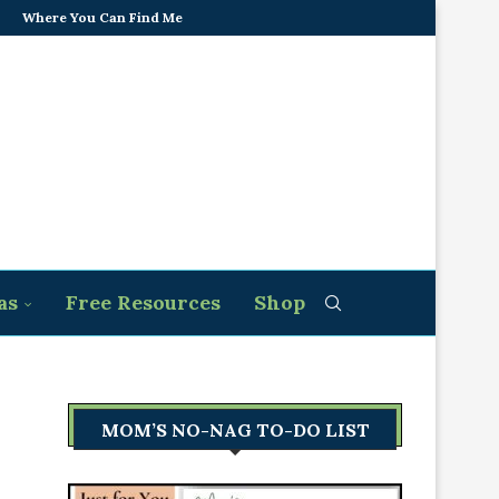
Where You Can Find Me
as
Free Resources
Shop
MOM’S NO-NAG TO-DO LIST