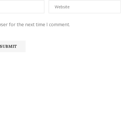
ser for the next time I comment.