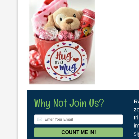
Why Not Join Us?
R
zo
tr
im
si