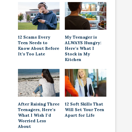
12 Scams Every
My Teenager is
Teen Needs to
ALWAYS Hungry:
Know About Before
Here’s What I
It’s Too Late
Stock in My
Kitchen
After Raising Three
12 Soft Skills That
Teenagers, Here’s
Will Set Your Teen
What I Wish I’d
Apart for Life
Worried Less
About