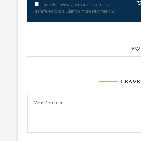
"S
I agree to have my personal information
transfered to MailChimp (
more information
)
0
LEAVE