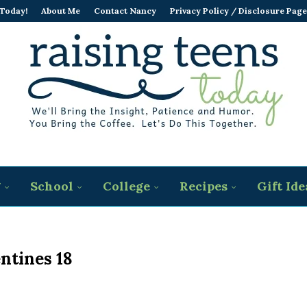
 Today!
About Me
Contact Nancy
Privacy Policy / Disclosure Page
g
School
College
Recipes
Gift Ide
ntines 18