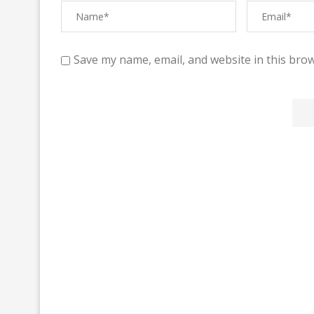
Save my name, email, and website in this brow