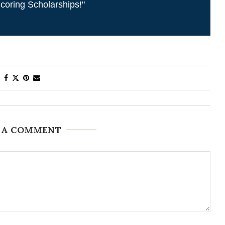
coring Scholarships!"
 A COMMENT