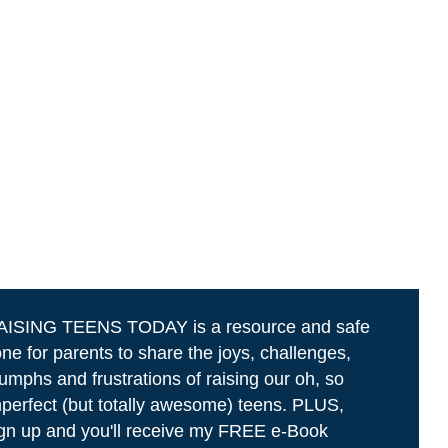
AISING TEENS TODAY is a resource and safe
ne for parents to share the joys, challenges,
iumphs and frustrations of raising our oh, so
perfect (but totally awesome) teens. PLUS,
gn up and you'll receive my FREE e-Book