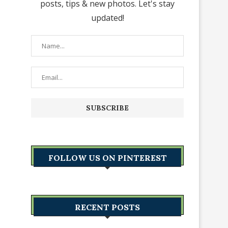
posts, tips & new photos. Let's stay
updated!
FOLLOW US ON PINTEREST
RECENT POSTS