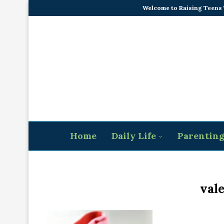
Welcome to Raising Teens
Home
Daily Life
Parentin
vale