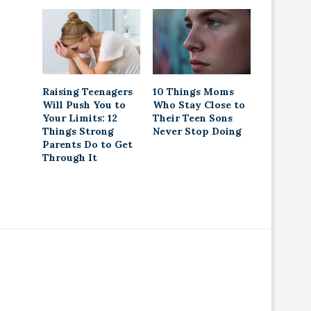
Raising Teenagers
10 Things Moms
Will Push You to
Who Stay Close to
Your Limits: 12
Their Teen Sons
Things Strong
Never Stop Doing
Parents Do to Get
Through It