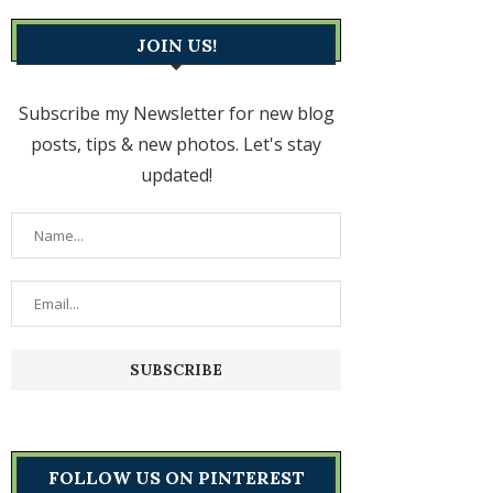
JOIN US!
Subscribe my Newsletter for new blog
posts, tips & new photos. Let's stay
updated!
FOLLOW US ON PINTEREST