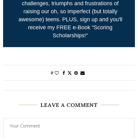
challenges, triumphs and frustrations of
raising our oh, so imperfect (but totally
awesome) teens. PLUS, sign up and you'll
receive my FREE e-Book "Scoring
Scholarships!"
0
LEAVE A COMMENT