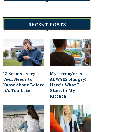
RECENT POSTS
12 Scams Every
My Teenager is
Teen Needs to
ALWAYS Hungry:
Know About Before
Here’s What I
It’s Too Late
Stock in My
Kitchen