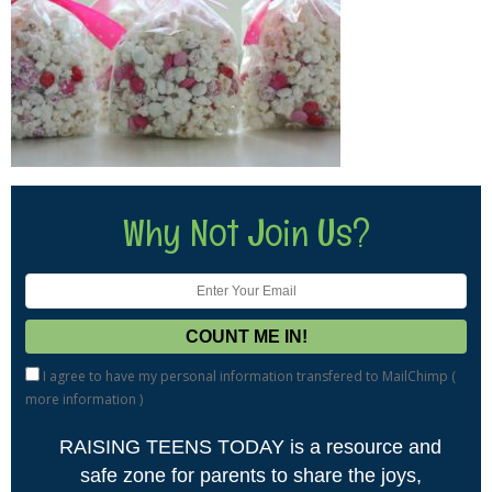
Why Not Join Us?
I agree to have my personal information transfered to MailChimp (
more information
)
RAISING TEENS TODAY is a resource and
safe zone for parents to share the joys,