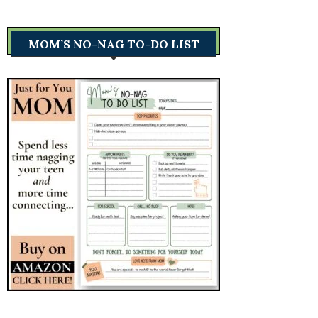
MOM’S NO-NAG TO-DO LIST