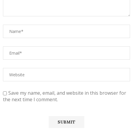
Save my name, email, and website in this browser for
the next time I comment.