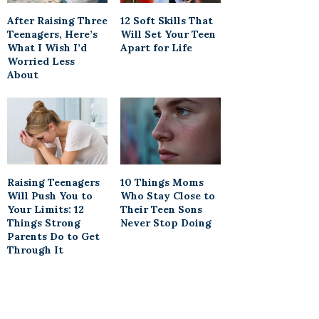
After Raising Three
12 Soft Skills That
Teenagers, Here’s
Will Set Your Teen
What I Wish I’d
Apart for Life
Worried Less
About
Raising Teenagers
10 Things Moms
Will Push You to
Who Stay Close to
Your Limits: 12
Their Teen Sons
Things Strong
Never Stop Doing
Parents Do to Get
Through It