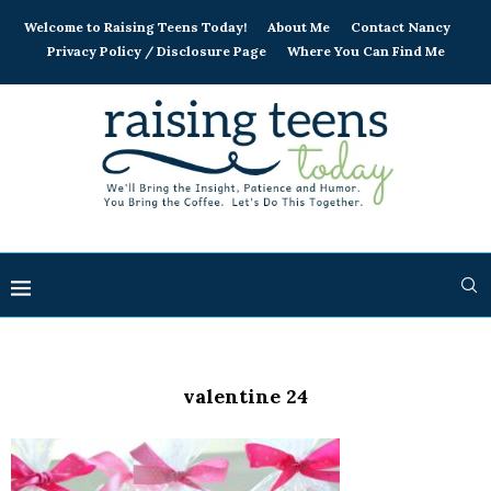
Welcome to Raising Teens Today!
About Me
Contact Nancy
Privacy Policy / Disclosure Page
Where You Can Find Me
valentine 24