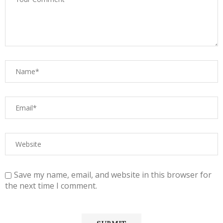
Save my name, email, and website in this browser for
the next time I comment.