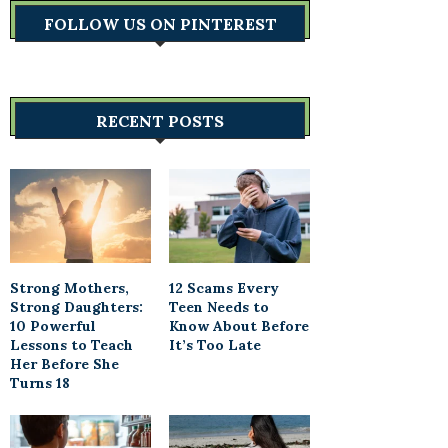
FOLLOW US ON PINTEREST
RECENT POSTS
Strong Mothers,
12 Scams Every
Strong Daughters:
Teen Needs to
10 Powerful
Know About Before
Lessons to Teach
It’s Too Late
Her Before She
Turns 18