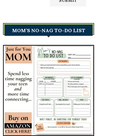
MOM’S NO-NAG TO-DO LIST