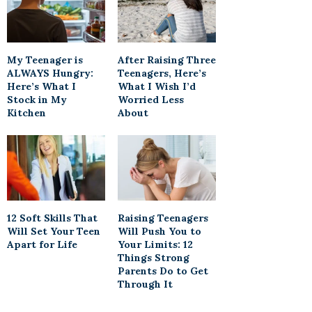
My Teenager is
After Raising Three
ALWAYS Hungry:
Teenagers, Here’s
Here’s What I
What I Wish I’d
Stock in My
Worried Less
Kitchen
About
12 Soft Skills That
Raising Teenagers
Will Set Your Teen
Will Push You to
Apart for Life
Your Limits: 12
Things Strong
Parents Do to Get
Through It