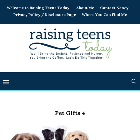
Welcome to Raising Teens Today!
About Me
Contact Nancy
Privacy Policy / Disclosure Page
Where You Can Find Me
Pet Gifts 4