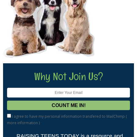
Why Not Join Us?
I agree to have my personal information transfered to MailChimp (
more information
)
RAISING TEENS TODAY is a resource and