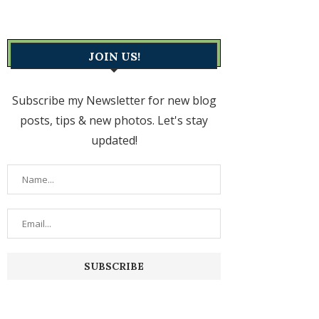
JOIN US!
Subscribe my Newsletter for new blog
posts, tips & new photos. Let's stay
updated!