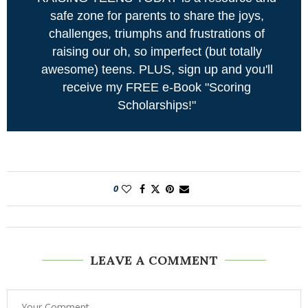
safe zone for parents to share the joys,
challenges, triumphs and frustrations of
raising our oh, so imperfect (but totally
awesome) teens. PLUS, sign up and you'll
receive my FREE e-Book "Scoring
Scholarships!"
0
LEAVE A COMMENT