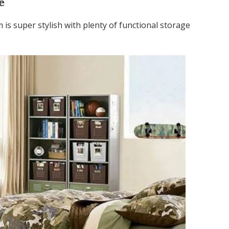
e
 is super stylish with plenty of functional storage