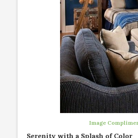
Image Complimen
Serenity with a Splash of Color