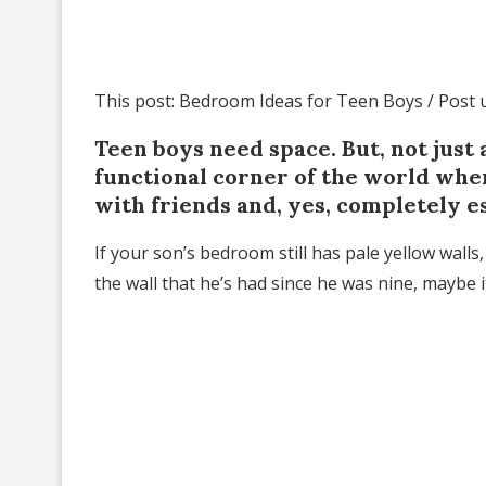
This post: Bedroom Ideas for Teen Boys / Post
Teen boys need space. But, not just
functional corner of the world where
with friends and, yes, completely es
If your son’s bedroom still has pale yellow wall
the wall that he’s had since he was nine, maybe 