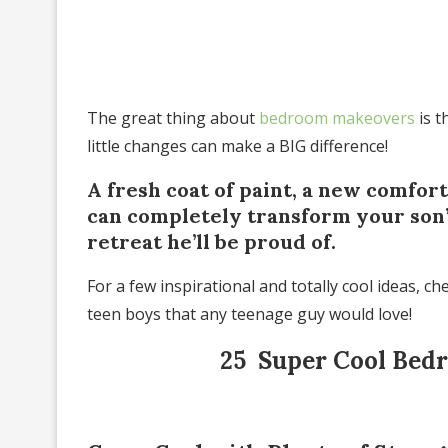
The great thing about
bedroom makeovers
is t
little changes can make a BIG difference!
A fresh coat of paint, a new comfor
can completely transform your son’
retreat he’ll be proud of.
For a few inspirational and totally cool ideas, 
teen boys that any teenage guy would love!
25 Super Cool Bedr