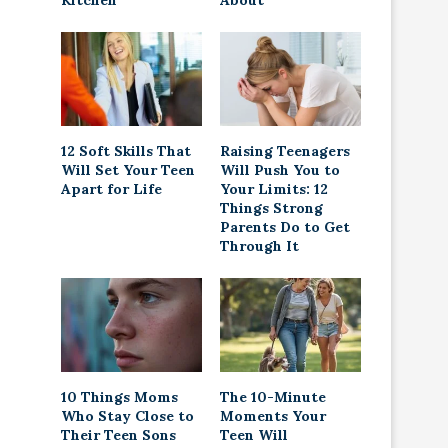
Kitchen
About
12 Soft Skills That
Raising Teenagers
Will Set Your Teen
Will Push You to
Apart for Life
Your Limits: 12
Things Strong
Parents Do to Get
Through It
10 Things Moms
The 10-Minute
Who Stay Close to
Moments Your
Their Teen Sons
Teen Will