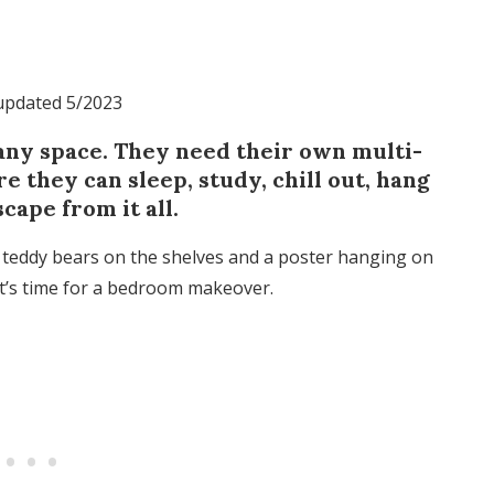
 updated 5/2023
 any space. They need their own multi-
 they can sleep, study, chill out, hang
cape from it all.
s, teddy bears on the shelves and a poster hanging on
it’s time for a bedroom makeover.