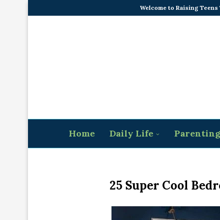
Welcome to Raising Teens
Home
Daily Life
Parentin
25 Super Cool Bedr