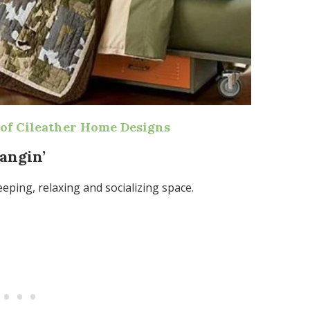
of Cileather Home Designs
Hangin’
eping, relaxing and socializing space.