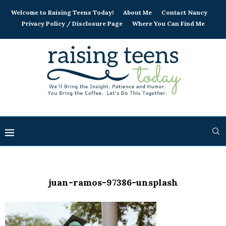
Welcome to Raising Teens Today!
About Me
Contact Nancy
Privacy Policy / Disclosure Page
Where You Can Find Me
juan-ramos-97386-unsplash