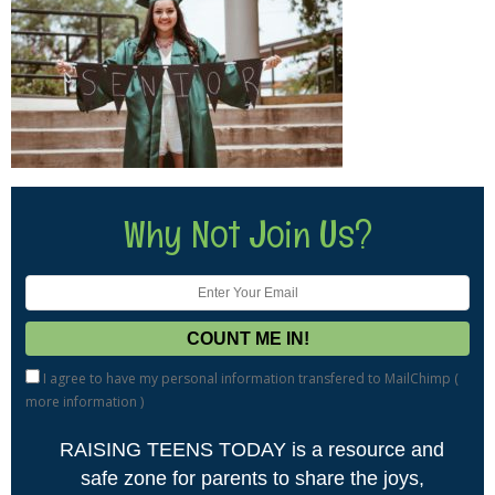
Why Not Join Us?
I agree to have my personal information transfered to MailChimp (
more information
)
RAISING TEENS TODAY is a resource and
safe zone for parents to share the joys,