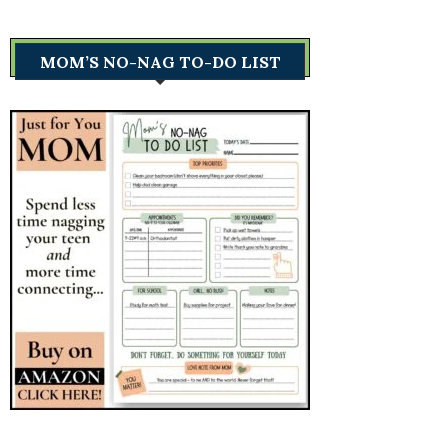
MOM’S NO-NAG TO-DO LIST