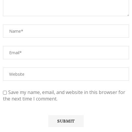
Save my name, email, and website in this browser for
the next time I comment.