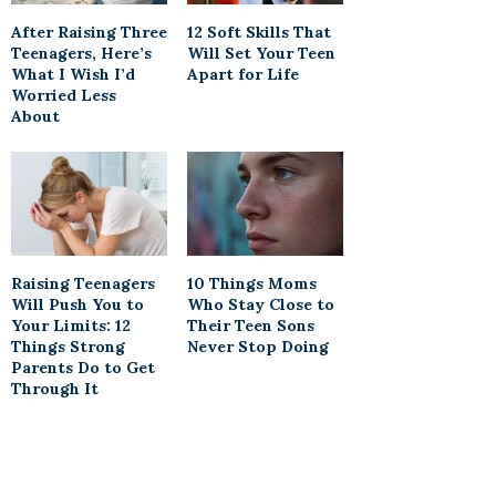
After Raising Three
12 Soft Skills That
Teenagers, Here’s
Will Set Your Teen
What I Wish I’d
Apart for Life
Worried Less
About
Raising Teenagers
10 Things Moms
Will Push You to
Who Stay Close to
Your Limits: 12
Their Teen Sons
Things Strong
Never Stop Doing
Parents Do to Get
Through It