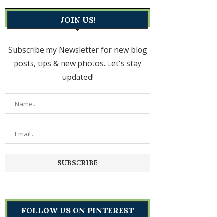
JOIN US!
Subscribe my Newsletter for new blog
posts, tips & new photos. Let's stay
updated!
FOLLOW US ON PINTEREST