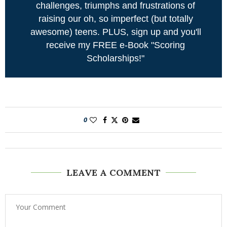
challenges, triumphs and frustrations of
raising our oh, so imperfect (but totally
awesome) teens. PLUS, sign up and you'll
receive my FREE e-Book "Scoring
Scholarships!"
0
LEAVE A COMMENT