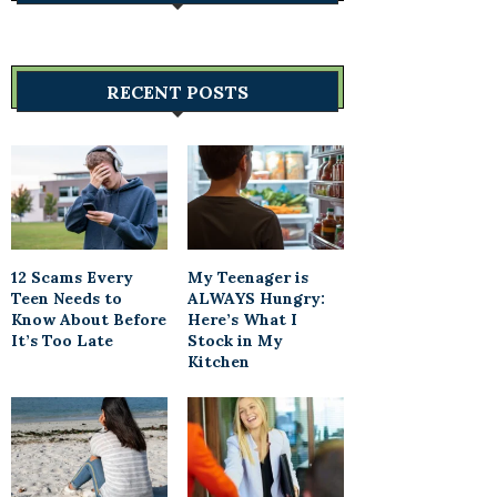
RECENT POSTS
12 Scams Every
My Teenager is
Teen Needs to
ALWAYS Hungry:
Know About Before
Here’s What I
It’s Too Late
Stock in My
Kitchen