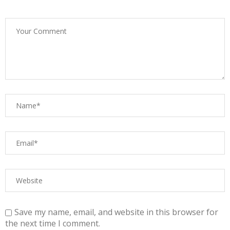
Save my name, email, and website in this browser for
the next time I comment.