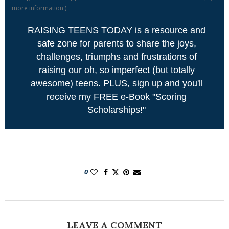
more information
)
RAISING TEENS TODAY is a resource and
safe zone for parents to share the joys,
challenges, triumphs and frustrations of
raising our oh, so imperfect (but totally
awesome) teens. PLUS, sign up and you'll
receive my FREE e-Book "Scoring
Scholarships!"
0
LEAVE A COMMENT