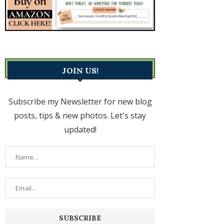
JOIN US!
Subscribe my Newsletter for new blog
posts, tips & new photos. Let's stay
updated!