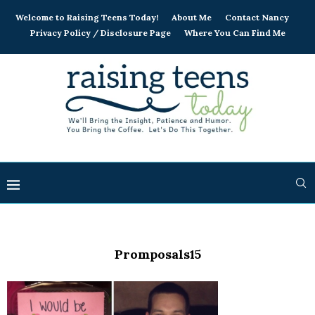
Welcome to Raising Teens Today!
About Me
Contact Nancy
Privacy Policy / Disclosure Page
Where You Can Find Me
Promposals15