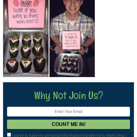
Why Not Join Us?
I agree to have my personal information transfered to MailChimp (