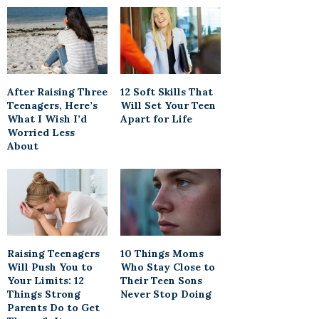
After Raising Three
12 Soft Skills That
Teenagers, Here’s
Will Set Your Teen
What I Wish I’d
Apart for Life
Worried Less
About
Raising Teenagers
10 Things Moms
Will Push You to
Who Stay Close to
Your Limits: 12
Their Teen Sons
Things Strong
Never Stop Doing
Parents Do to Get