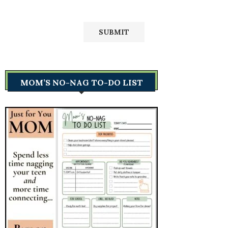
MOM’S NO-NAG TO-DO LIST