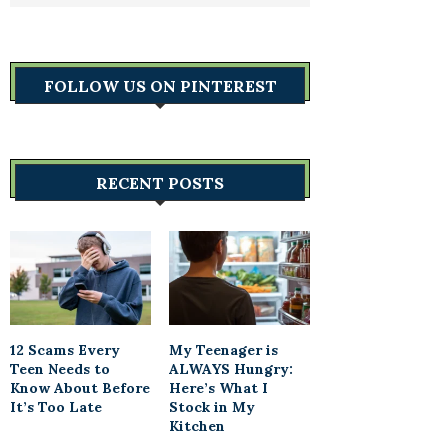
FOLLOW US ON PINTEREST
RECENT POSTS
12 Scams Every
My Teenager is
Teen Needs to
ALWAYS Hungry:
Know About Before
Here’s What I
It’s Too Late
Stock in My
Kitchen