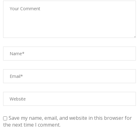
Save my name, email, and website in this browser for
the next time I comment.