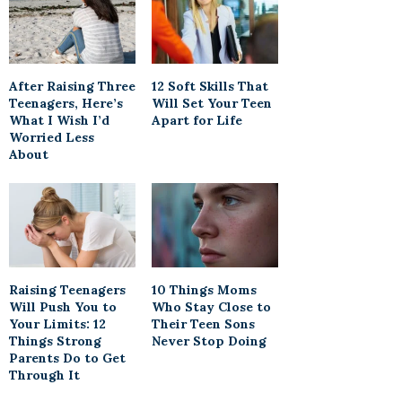
After Raising Three
12 Soft Skills That
Teenagers, Here’s
Will Set Your Teen
What I Wish I’d
Apart for Life
Worried Less
About
Raising Teenagers
10 Things Moms
Will Push You to
Who Stay Close to
Your Limits: 12
Their Teen Sons
Things Strong
Never Stop Doing
Parents Do to Get
Through It