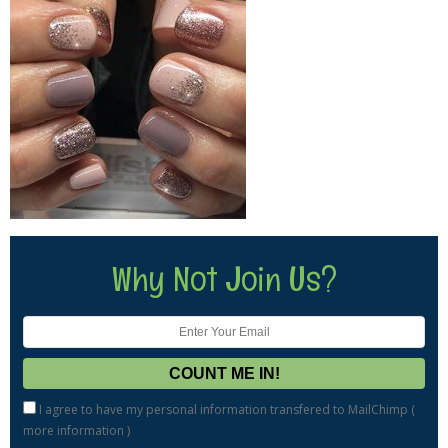
Why Not Join Us?
I agree to have my personal information transfered to MailChimp (
more information
)