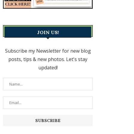
JOIN US!
Subscribe my Newsletter for new blog
posts, tips & new photos. Let's stay
updated!