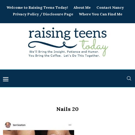
Welcome to Raising Teens Today!
About Me
Contact Nancy
Privacy Policy / Disclosure Page
Where You Can Find Me
Nails 20