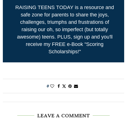
RAISING TEENS TODAY is a resource and
safe zone for parents to share the joys,
challenges, triumphs and frustrations of
raising our oh, so imperfect (but totally
awesome) teens. PLUS, sign up and you'll
receive my FREE e-Book "Scoring
Scholarships!"
0
LEAVE A COMMENT