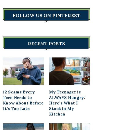
FOLLOW US ON PINTEREST
RECENT POSTS
12 Scams Every
My Teenager is
Teen Needs to
ALWAYS Hungry:
Know About Before
Here’s What I
It’s Too Late
Stock in My
Kitchen