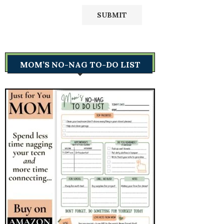
MOM’S NO-NAG TO-DO LIST