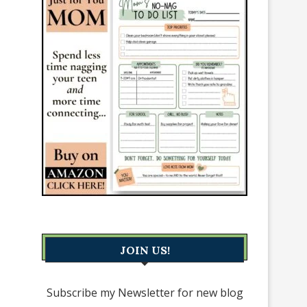
JOIN US!
Subscribe my Newsletter for new blog