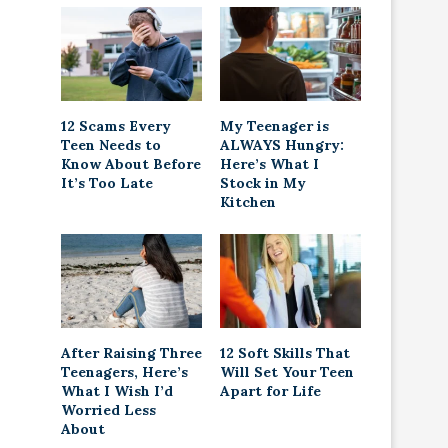
12 Scams Every
My Teenager is
Teen Needs to
ALWAYS Hungry:
Know About Before
Here’s What I
It’s Too Late
Stock in My
Kitchen
After Raising Three
12 Soft Skills That
Teenagers, Here’s
Will Set Your Teen
What I Wish I’d
Apart for Life
Worried Less
About