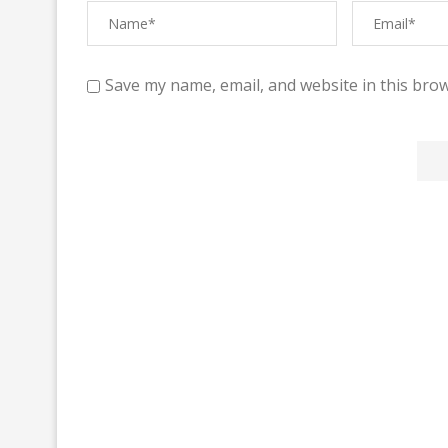
Save my name, email, and website in this brow