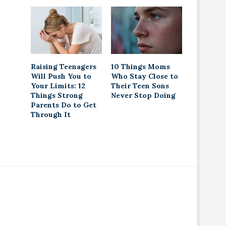
Raising Teenagers
10 Things Moms
Will Push You to
Who Stay Close to
Your Limits: 12
Their Teen Sons
Things Strong
Never Stop Doing
Parents Do to Get
Through It