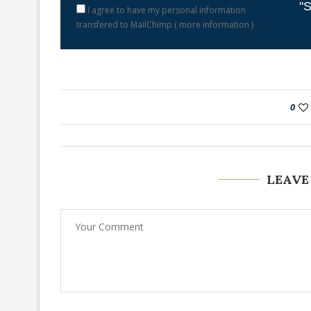
"S
I agree to have my personal information
transfered to MailChimp (
more information
)
0
LEAVE