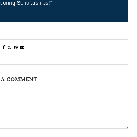
coring Scholarships!"
 A COMMENT