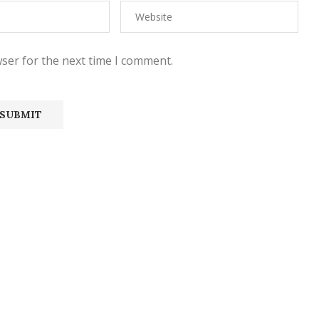
ser for the next time I comment.