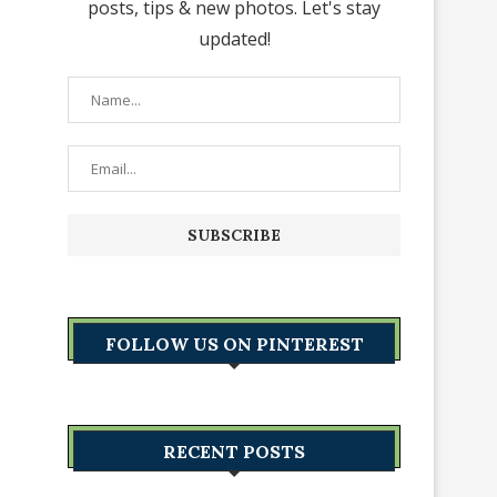
posts, tips & new photos. Let's stay
updated!
FOLLOW US ON PINTEREST
RECENT POSTS