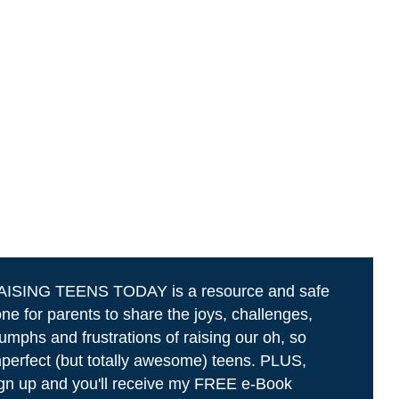
AISING TEENS TODAY is a resource and safe
ne for parents to share the joys, challenges,
iumphs and frustrations of raising our oh, so
perfect (but totally awesome) teens. PLUS,
gn up and you'll receive my FREE e-Book