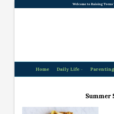
Welcome to Raising Teens
Home
Daily Life
Parentin
Summer S