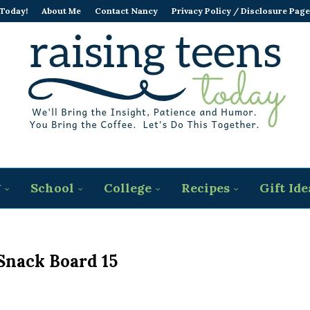
 Today!
About Me
Contact Nancy
Privacy Policy / Disclosure Page
g
School
College
Recipes
Gift Ide
nack Board 15