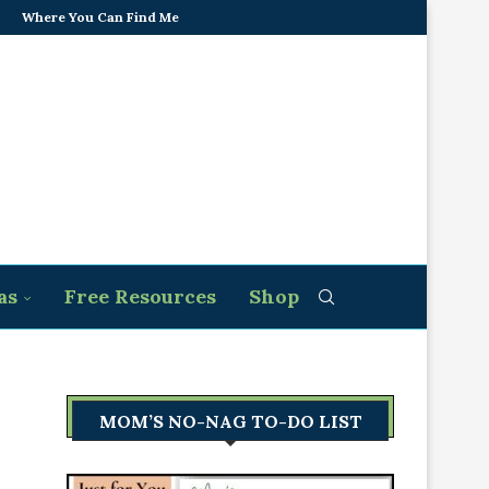
Where You Can Find Me
as
Free Resources
Shop
MOM’S NO-NAG TO-DO LIST