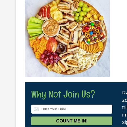
Why Not Join Us?
R
zo
tr
im
si