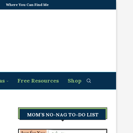
Where You Can Find Me
as
Free Resources
Shop
MOM’S NO-NAG TO-DO LIST