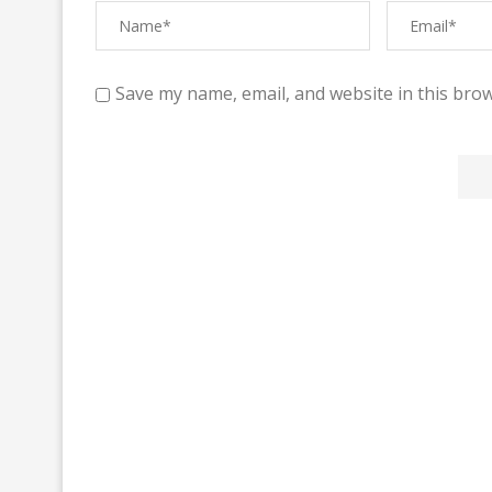
Save my name, email, and website in this brow