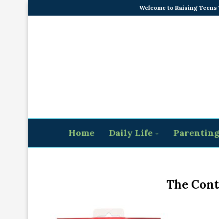
Welcome to Raising Teens
Home
Daily Life
Parentin
The Cont