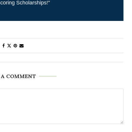
coring Scholarships!"
 A COMMENT