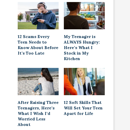
12 Scams Every
My Teenager is
Teen Needs to
ALWAYS Hungry:
Know About Before
Here’s What I
It’s Too Late
Stock in My
Kitchen
After Raising Three
12 Soft Skills That
Teenagers, Here’s
Will Set Your Teen
What I Wish I’d
Apart for Life
Worried Less
About