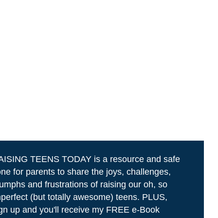
AISING TEENS TODAY is a resource and safe
ne for parents to share the joys, challenges,
iumphs and frustrations of raising our oh, so
perfect (but totally awesome) teens. PLUS,
gn up and you'll receive my FREE e-Book