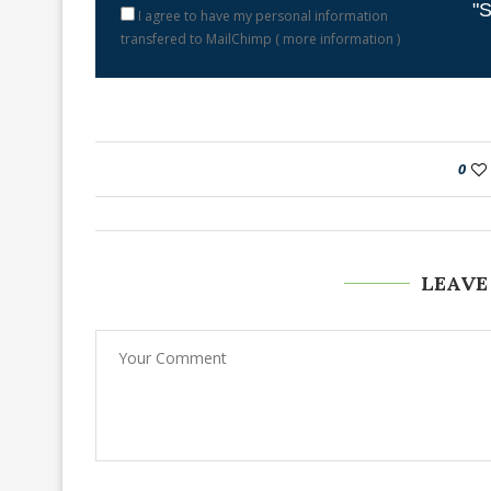
"S
I agree to have my personal information
transfered to MailChimp (
more information
)
0
LEAVE