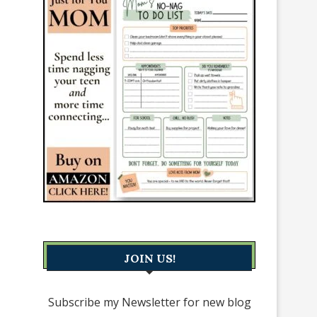
JOIN US!
Subscribe my Newsletter for new blog