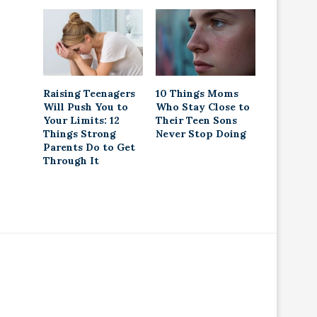
Raising Teenagers
10 Things Moms
Will Push You to
Who Stay Close to
Your Limits: 12
Their Teen Sons
Things Strong
Never Stop Doing
Parents Do to Get
Through It