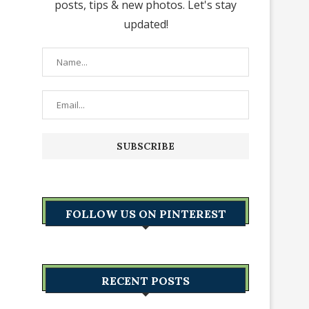
posts, tips & new photos. Let's stay
updated!
FOLLOW US ON PINTEREST
RECENT POSTS