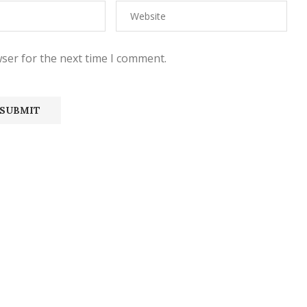
ser for the next time I comment.