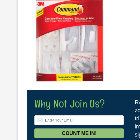
Why Not Join Us?
R
zo
tr
im
si