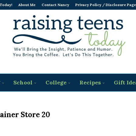
 Today!
About Me
Contact Nancy
Privacy Policy / Disclosure Page
g
School
College
Recipes
Gift Ide
ainer Store 20