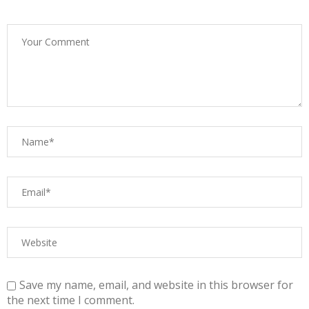
Save my name, email, and website in this browser for
the next time I comment.