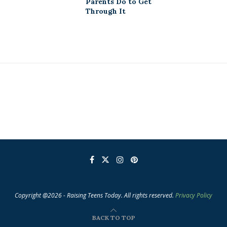
Parents Do to Get
Through It
Copyright @2026 - Raising Teens Today. All rights reserved.
Privacy Policy
BACK TO TOP