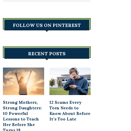
FOLLOW US ON PINTEREST
RECENT POSTS
Strong Mothers,
12 Scams Every
Strong Daughters:
Teen Needs to
10 Powerful
Know About Before
Lessons to Teach
It’s Too Late
Her Before She
Turns 18