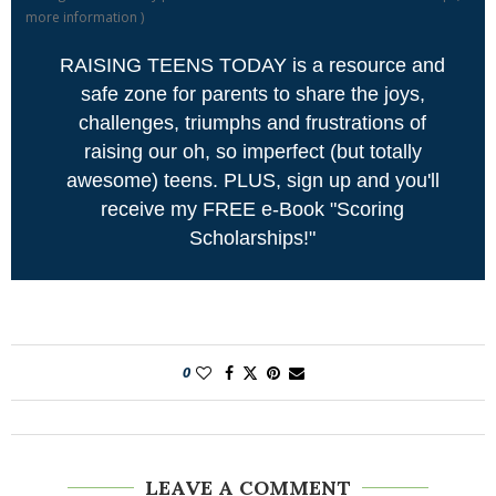
more information
)
RAISING TEENS TODAY is a resource and
safe zone for parents to share the joys,
challenges, triumphs and frustrations of
raising our oh, so imperfect (but totally
awesome) teens. PLUS, sign up and you'll
receive my FREE e-Book "Scoring
Scholarships!"
0
LEAVE A COMMENT