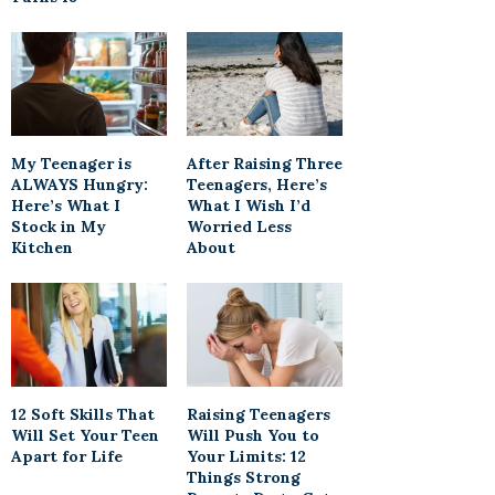
My Teenager is
After Raising Three
ALWAYS Hungry:
Teenagers, Here’s
Here’s What I
What I Wish I’d
Stock in My
Worried Less
Kitchen
About
12 Soft Skills That
Raising Teenagers
Will Set Your Teen
Will Push You to
Apart for Life
Your Limits: 12
Things Strong