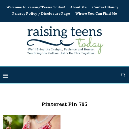
Welcome to Raising Teens Today!
About Me
Contact Nancy
Privacy Policy / Disclosure Page
Where You Can Find Me
Pinterest Pin 795