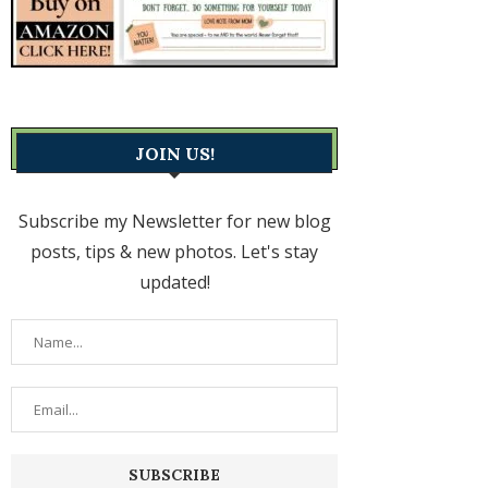
JOIN US!
Subscribe my Newsletter for new blog
posts, tips & new photos. Let's stay
updated!