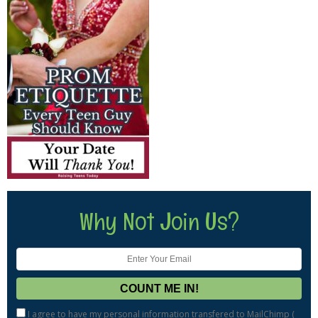
Why Not Join Us?
I agree to have my personal information transfered to MailChimp (