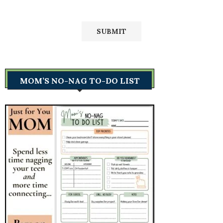
MOM’S NO-NAG TO-DO LIST