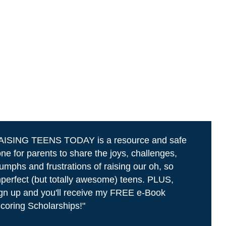
AISING TEENS TODAY is a resource and safe
ne for parents to share the joys, challenges,
iumphs and frustrations of raising our oh, so
perfect (but totally awesome) teens. PLUS,
gn up and you'll receive my FREE e-Book
coring Scholarships!"