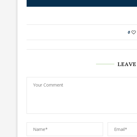
0
LEAVE