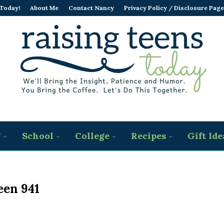
 Today!
About Me
Contact Nancy
Privacy Policy / Disclosure Page
g
School
College
Recipes
Gift Ide
een 941