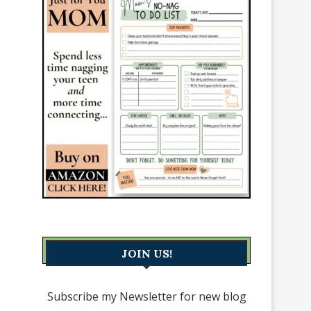
JOIN US!
Subscribe my Newsletter for new blog