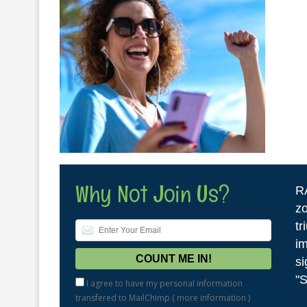
Why Not Join Us?
R
zo
tr
im
si
"S
I agree to have my personal information
transfered to MailChimp (
more information
)