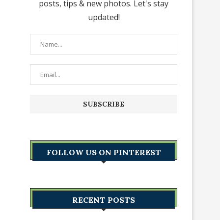
posts, tips & new photos. Let's stay
updated!
FOLLOW US ON PINTEREST
RECENT POSTS