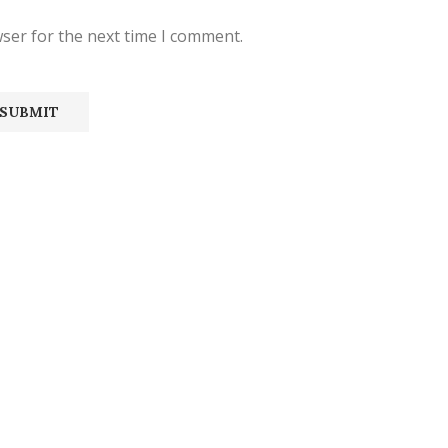
ser for the next time I comment.