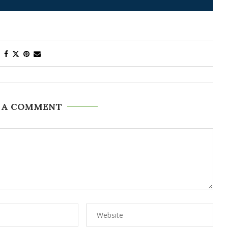
 A COMMENT