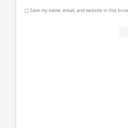
Save my name, email, and website in this brow