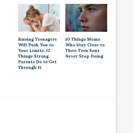
Raising Teenagers
10 Things Moms
Will Push You to
Who Stay Close to
Your Limits: 12
Their Teen Sons
Things Strong
Never Stop Doing
Parents Do to Get
Through It