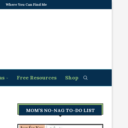
Where You Can Find Me
as
Free Resources
Shop
MOM’S NO-NAG TO-DO LIST