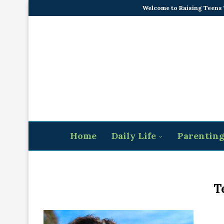
Welcome to Raising Teens
Home
Daily Life
Parentin
T