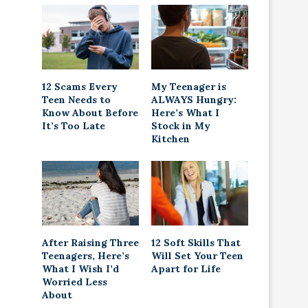
12 Scams Every
My Teenager is
Teen Needs to
ALWAYS Hungry:
Know About Before
Here’s What I
It’s Too Late
Stock in My
Kitchen
After Raising Three
12 Soft Skills That
Teenagers, Here’s
Will Set Your Teen
What I Wish I’d
Apart for Life
Worried Less
About