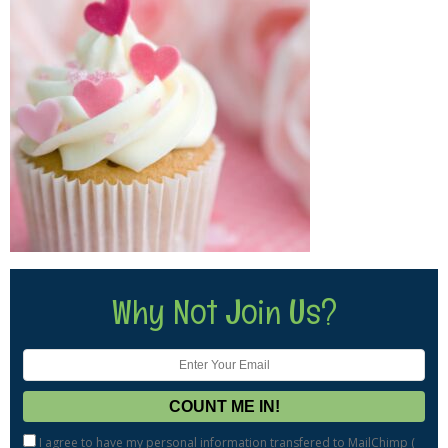
Why Not Join Us?
I agree to have my personal information transfered to MailChimp (