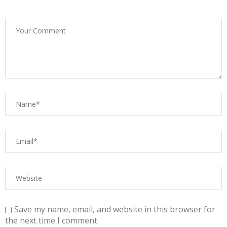
Save my name, email, and website in this browser for
the next time I comment.