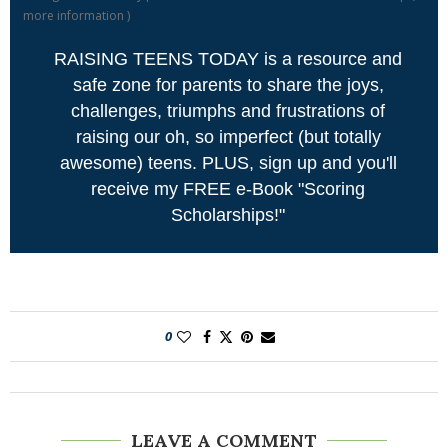
more information
)
RAISING TEENS TODAY is a resource and
safe zone for parents to share the joys,
challenges, triumphs and frustrations of
raising our oh, so imperfect (but totally
awesome) teens. PLUS, sign up and you'll
receive my FREE e-Book "Scoring
Scholarships!"
0
LEAVE A COMMENT