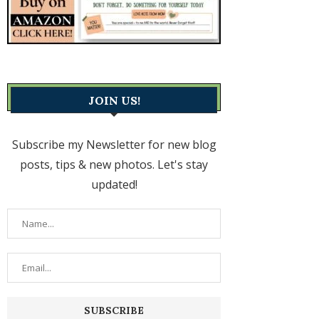
JOIN US!
Subscribe my Newsletter for new blog
posts, tips & new photos. Let's stay
updated!