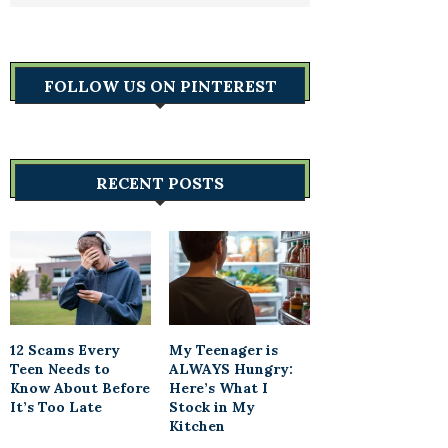
FOLLOW US ON PINTEREST
RECENT POSTS
12 Scams Every
My Teenager is
Teen Needs to
ALWAYS Hungry:
Know About Before
Here’s What I
It’s Too Late
Stock in My
Kitchen