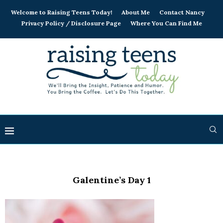
Welcome to Raising Teens Today!
About Me
Contact Nancy
Privacy Policy / Disclosure Page
Where You Can Find Me
Galentine’s Day 1