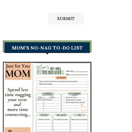
MOM’S NO-NAG TO-DO LIST