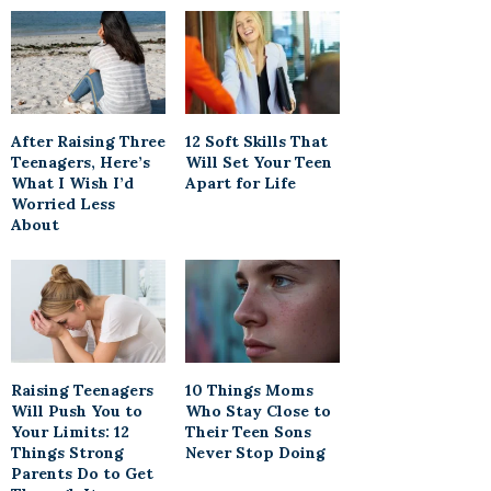
After Raising Three
12 Soft Skills That
Teenagers, Here’s
Will Set Your Teen
What I Wish I’d
Apart for Life
Worried Less
About
Raising Teenagers
10 Things Moms
Will Push You to
Who Stay Close to
Your Limits: 12
Their Teen Sons
Things Strong
Never Stop Doing
Parents Do to Get