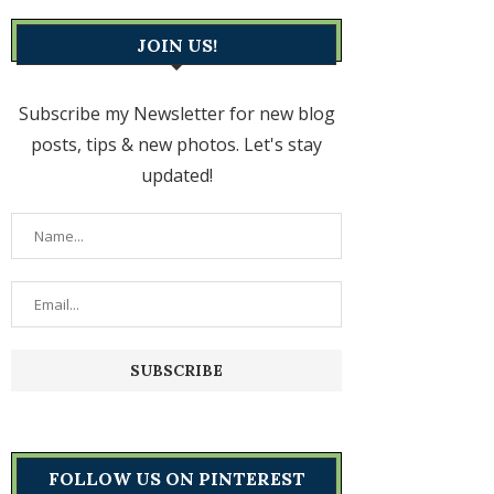
JOIN US!
Subscribe my Newsletter for new blog
posts, tips & new photos. Let's stay
updated!
FOLLOW US ON PINTEREST