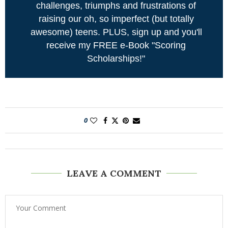
challenges, triumphs and frustrations of
raising our oh, so imperfect (but totally
awesome) teens. PLUS, sign up and you'll
receive my FREE e-Book "Scoring
Scholarships!"
0
LEAVE A COMMENT