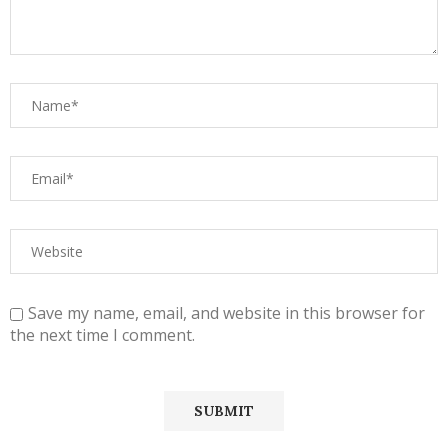
Save my name, email, and website in this browser for
the next time I comment.