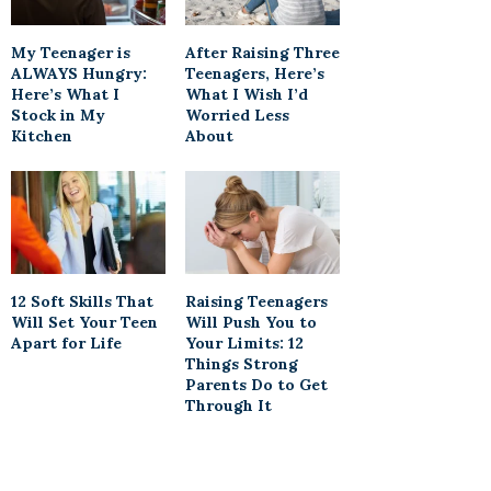
My Teenager is
After Raising Three
ALWAYS Hungry:
Teenagers, Here’s
Here’s What I
What I Wish I’d
Stock in My
Worried Less
Kitchen
About
12 Soft Skills That
Raising Teenagers
Will Set Your Teen
Will Push You to
Apart for Life
Your Limits: 12
Things Strong
Parents Do to Get
Through It