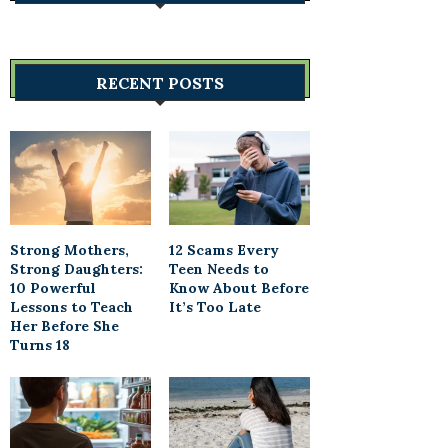
RECENT POSTS
Strong Mothers,
12 Scams Every
Strong Daughters:
Teen Needs to
10 Powerful
Know About Before
Lessons to Teach
It’s Too Late
Her Before She
Turns 18