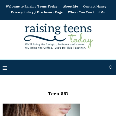
Welcome to Raising Teens Today!
About Me
Contact Nancy
Privacy Policy / Disclosure Page
Where You Can Find Me
Teen 867