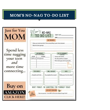
MOM’S NO-NAG TO-DO LIST