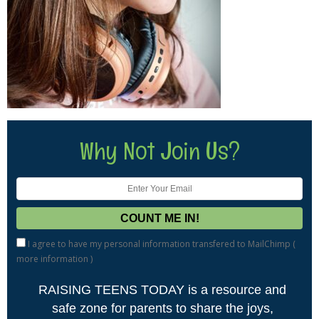
Why Not Join Us?
I agree to have my personal information transfered to MailChimp (
more information
)
RAISING TEENS TODAY is a resource and
safe zone for parents to share the joys,