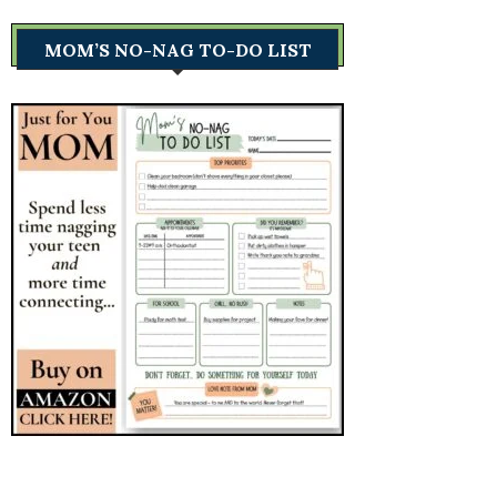
MOM’S NO-NAG TO-DO LIST