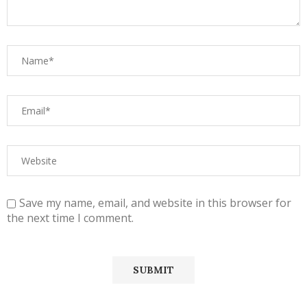
Save my name, email, and website in this browser for
the next time I comment.