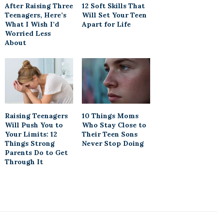
After Raising Three
12 Soft Skills That
Teenagers, Here’s
Will Set Your Teen
What I Wish I’d
Apart for Life
Worried Less
About
Raising Teenagers
10 Things Moms
Will Push You to
Who Stay Close to
Your Limits: 12
Their Teen Sons
Things Strong
Never Stop Doing
Parents Do to Get
Through It