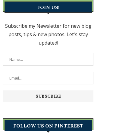
JOIN US!
Subscribe my Newsletter for new blog
posts, tips & new photos. Let's stay
updated!
FOLLOW US ON PINTEREST