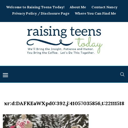
Welcome to Raising Teens Today!
About Me
Contact Nancy
Privacy Policy / Disclosure Page
Where You Can Find Me
xr:d:DAFKEaWXpd0:392,j:41057035856,t:22111518