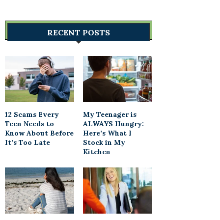
RECENT POSTS
12 Scams Every
My Teenager is
Teen Needs to
ALWAYS Hungry:
Know About Before
Here’s What I
It’s Too Late
Stock in My
Kitchen