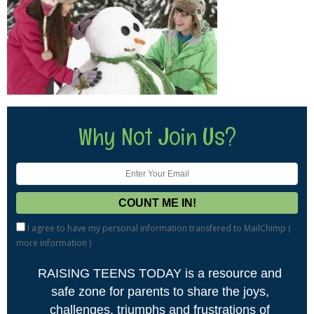
Why Not Join Us?
I agree to have my personal information transfered to MailChimp (
more information
)
RAISING TEENS TODAY is a resource and
safe zone for parents to share the joys,
challenges, triumphs and frustrations of