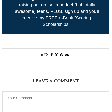
raising our oh, so imperfect (but totally
awesome) teens. PLUS, sign up and you'll
receive my FREE e-Book "Scoring
Scholarships!"
0
LEAVE A COMMENT