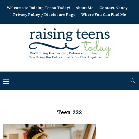
Welcome to Raising Teens Today!
About Me
Contact Nancy
Privacy Policy / Disclosure Page
Where You Can Find Me
Teen 232