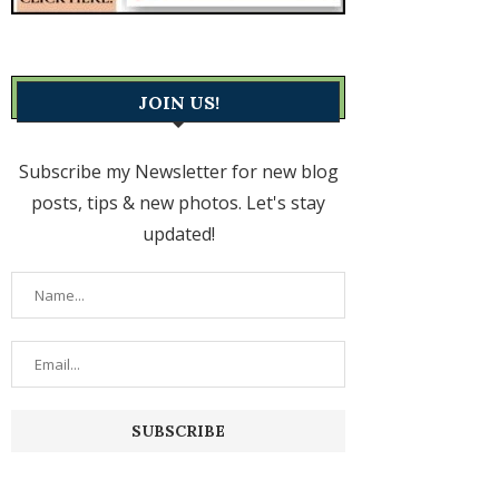
JOIN US!
Subscribe my Newsletter for new blog
posts, tips & new photos. Let's stay
updated!