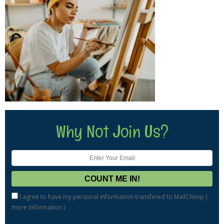
Why Not Join Us?
I agree to have my personal information transfered to MailChimp (
more information
)