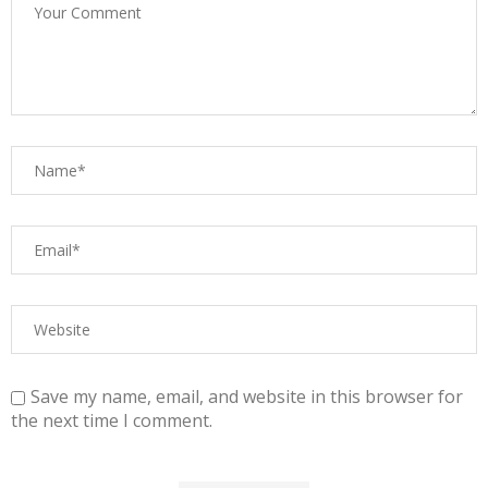
Save my name, email, and website in this browser for
the next time I comment.