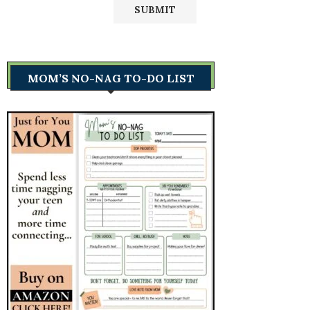
MOM’S NO-NAG TO-DO LIST