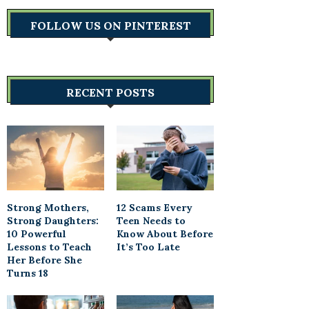
FOLLOW US ON PINTEREST
RECENT POSTS
Strong Mothers,
12 Scams Every
Strong Daughters:
Teen Needs to
10 Powerful
Know About Before
Lessons to Teach
It’s Too Late
Her Before She
Turns 18