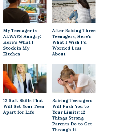
My Teenager is
After Raising Three
ALWAYS Hungry:
Teenagers, Here’s
Here’s What I
What I Wish I’d
Stock in My
Worried Less
Kitchen
About
12 Soft Skills That
Raising Teenagers
Will Set Your Teen
Will Push You to
Apart for Life
Your Limits: 12
Things Strong
Parents Do to Get
Through It