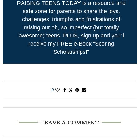
RAISING TEENS TODAY is a resource and
safe zone for parents to share the joys,
challenges, triumphs and frustrations of
raising our oh, so imperfect (but totally
awesome) teens. PLUS, sign up and you'll
receive my FREE e-Book "Scoring
Scholarships!"
0
LEAVE A COMMENT