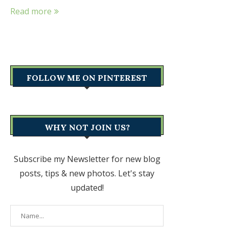
Read more
FOLLOW ME ON PINTEREST
WHY NOT JOIN US?
Subscribe my Newsletter for new blog
posts, tips & new photos. Let's stay
updated!