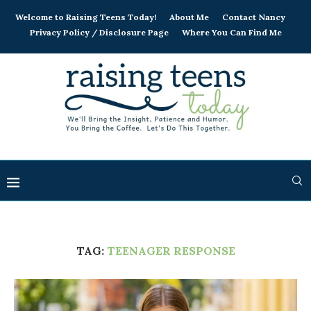
Welcome to Raising Teens Today!
About Me
Contact Nancy
Privacy Policy / Disclosure Page
Where You Can Find Me
TAG:
TEENAGER RESPONSE