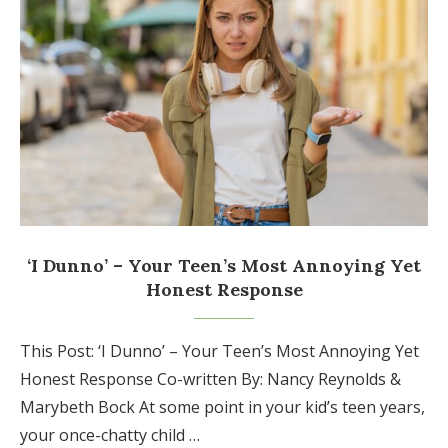
‘I Dunno’ – Your Teen’s Most Annoying Yet
Honest Response
This Post: ‘I Dunno’ – Your Teen’s Most Annoying Yet
Honest Response Co-written By: Nancy Reynolds &
Marybeth Bock At some point in your kid’s teen years,
your once-chatty child …