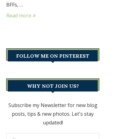
BFFs, …
Read more
FOLLOW ME ON PINTEREST
WHY NOT JOIN US?
Subscribe my Newsletter for new blog
posts, tips & new photos. Let's stay
updated!