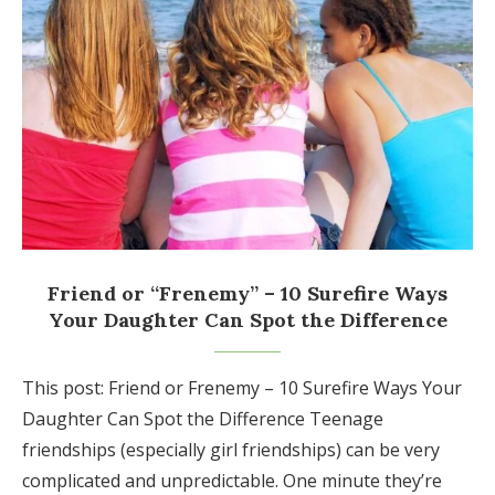
Friend or “Frenemy” – 10 Surefire Ways
Your Daughter Can Spot the Difference
This post: Friend or Frenemy – 10 Surefire Ways Your
Daughter Can Spot the Difference Teenage
friendships (especially girl friendships) can be very
complicated and unpredictable. One minute they’re