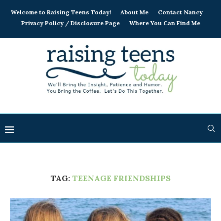
Welcome to Raising Teens Today!
About Me
Contact Nancy
Privacy Policy / Disclosure Page
Where You Can Find Me
TAG:
TEENAGE FRIENDSHIPS