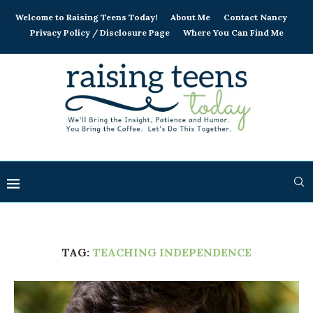
Welcome to Raising Teens Today!
About Me
Contact Nancy
Privacy Policy / Disclosure Page
Where You Can Find Me
TAG:
TEACHING INDEPENDENCE