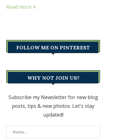
Read more
FOLLOW ME ON PINTEREST
WHY NOT JOIN US?
Subscribe my Newsletter for new blog
posts, tips & new photos. Let's stay
updated!