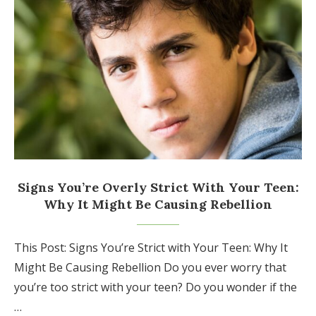
Signs You’re Overly Strict With Your Teen:
Why It Might Be Causing Rebellion
This Post: Signs You’re Strict with Your Teen: Why It
Might Be Causing Rebellion Do you ever worry that
you’re too strict with your teen? Do you wonder if the
…