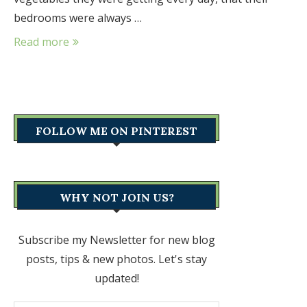
bedrooms were always …
Read more
FOLLOW ME ON PINTEREST
WHY NOT JOIN US?
Subscribe my Newsletter for new blog
posts, tips & new photos. Let's stay
updated!