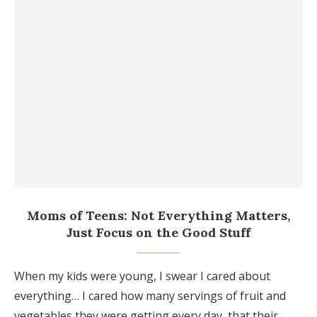
Moms of Teens: Not Everything Matters,
Just Focus on the Good Stuff
When my kids were young, I swear I cared about
everything… I cared how many servings of fruit and
vegetables they were getting every day, that their