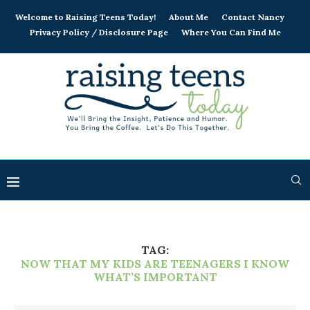
Welcome to Raising Teens Today!
About Me
Contact Nancy
Privacy Policy / Disclosure Page
Where You Can Find Me
TAG:
NOW THAT MY KIDS ARE TEENAGERS I KNOW
WHAT’S IMPORTANT