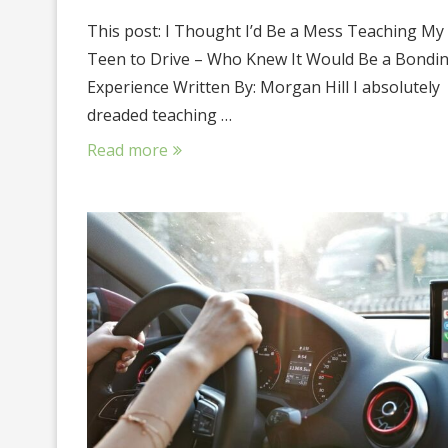
This post: I Thought I’d Be a Mess Teaching My
Teen to Drive – Who Knew It Would Be a Bondi
Experience Written By: Morgan Hill I absolutely
dreaded teaching …
Read more