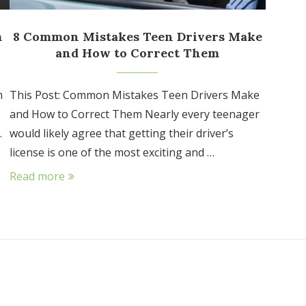
m
8 Common Mistakes Teen Drivers Make
and How to Correct Them
m
This Post: Common Mistakes Teen Drivers Make
and How to Correct Them Nearly every teenager
.
would likely agree that getting their driver’s
license is one of the most exciting and …
Read more