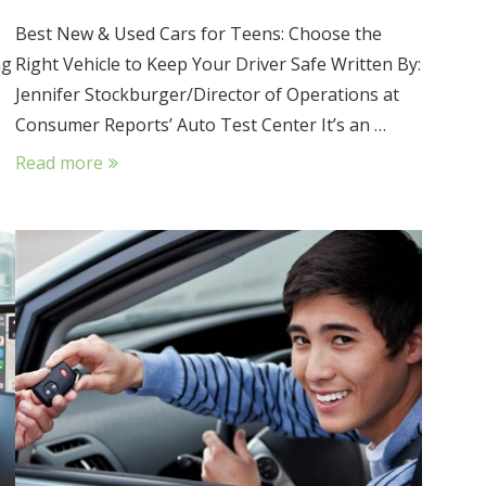
Best New & Used Cars for Teens: Choose the
ng
Right Vehicle to Keep Your Driver Safe Written By:
Jennifer Stockburger/Director of Operations at
Consumer Reports’ Auto Test Center It’s an …
Read more