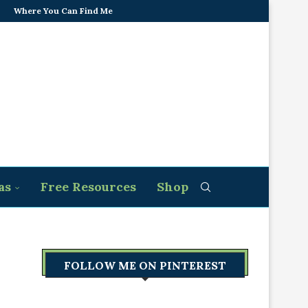
Where You Can Find Me
as
Free Resources
Shop
FOLLOW ME ON PINTEREST