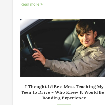
Read more
I Thought I’d Be a Mess Teaching My
Teen to Drive – Who Knew It Would Be
Bonding Experience