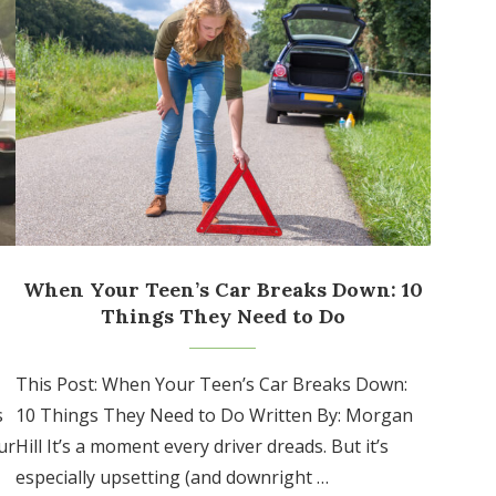
When Your Teen’s Car Breaks Down: 10
Things They Need to Do
This Post: When Your Teen’s Car Breaks Down:
s
10 Things They Need to Do Written By: Morgan
ur
Hill It’s a moment every driver dreads. But it’s
especially upsetting (and downright …