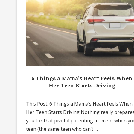
6 Things a Mama’s Heart Feels When
Her Teen Starts Driving
This Post: 6 Things a Mama’s Heart Feels When
Her Teen Starts Driving Nothing really prepare
you for that pivotal parenting moment when yo
teen (the same teen who can’t …