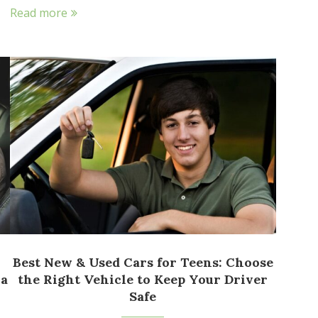
Read more
Best New & Used Cars for Teens: Choose
 a
the Right Vehicle to Keep Your Driver
Safe