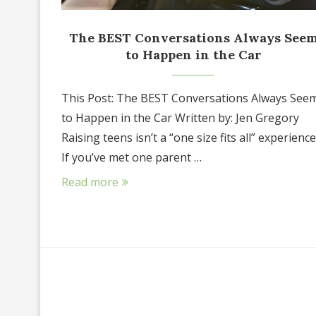
The BEST Conversations Always See
to Happen in the Car
This Post: The BEST Conversations Always See
to Happen in the Car Written by: Jen Gregory
Raising teens isn’t a “one size fits all” experience
If you’ve met one parent …
Read more