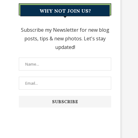
WHY NOT JOIN US?
Subscribe my Newsletter for new blog
posts, tips & new photos. Let's stay
updated!