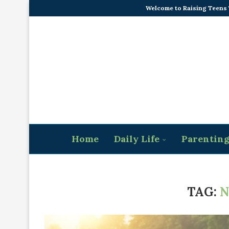
Welcome to Raising Teens
Home
Daily Life
Parentin
TAG:
N