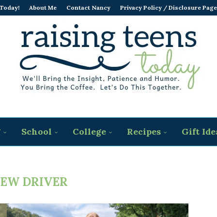
 Today!
About Me
Contact Nancy
Privacy Policy / Disclosure Page
g
School
College
Recipes
Gift Ide
EW DRIVER