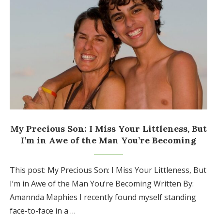
My Precious Son: I Miss Your Littleness, But
I’m in Awe of the Man You’re Becoming
This post: My Precious Son: I Miss Your Littleness, But
I’m in Awe of the Man You’re Becoming Written By:
Amannda Maphies I recently found myself standing
face-to-face in a …