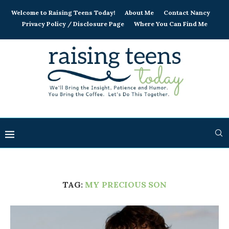
Welcome to Raising Teens Today!
About Me
Contact Nancy
Privacy Policy / Disclosure Page
Where You Can Find Me
TAG:
MY PRECIOUS SON