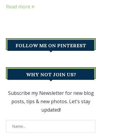
Read more
FOLLOW ME ON PINTEREST
WHY NOT JOIN US?
Subscribe my Newsletter for new blog
posts, tips & new photos. Let's stay
updated!